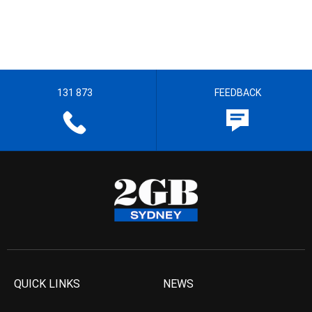
131 873
FEEDBACK
QUICK LINKS
NEWS