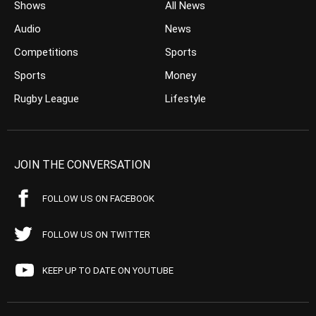
Shows
All News
Audio
News
Competitions
Sports
Sports
Money
Rugby League
Lifestyle
JOIN THE CONVERSATION
FOLLOW US ON FACEBOOK
FOLLOW US ON TWITTER
KEEP UP TO DATE ON YOUTUBE