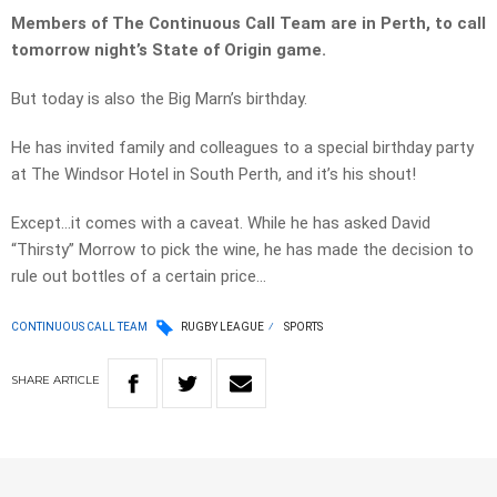
Members of The Continuous Call Team are in Perth, to call
tomorrow night’s State of Origin game.
But today is also the Big Marn’s birthday.
He has invited family and colleagues to a special birthday party
at The Windsor Hotel in South Perth, and it’s his shout!
Except…it comes with a caveat. While he has asked David
“Thirsty” Morrow to pick the wine, he has made the decision to
rule out bottles of a certain price…
CONTINUOUS CALL TEAM
RUGBY LEAGUE
SPORTS
SHARE
ARTICLE