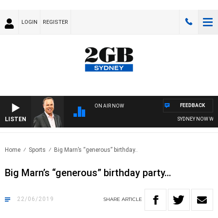
LOGIN
REGISTER
FEEDBACK
ON AIR NOW
LISTEN
SYDNEY NOW WITH 
Home
Sports
Big Marn’s “generous” birthday..
Big Marn’s “generous” birthday party…
22/06/2019
SHARE
ARTICLE