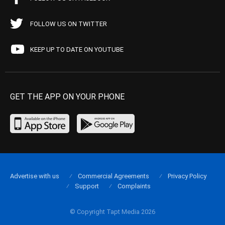
FOLLOW US ON TWITTER
KEEP UP TO DATE ON YOUTUBE
GET THE APP ON YOUR PHONE
Advertise with us
Commercial Agreements
Privacy Policy
Support
Complaints
© Copyright Tapt Media 2026