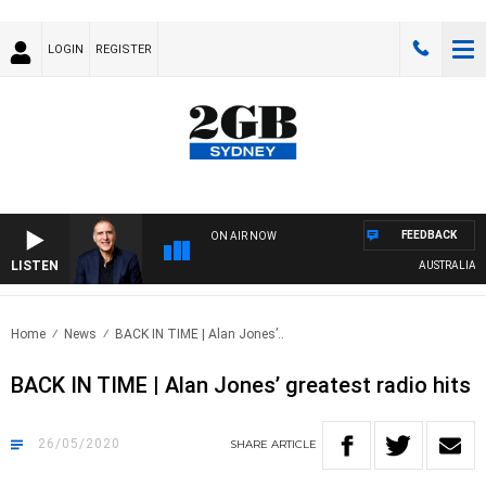
LOGIN
REGISTER
FEEDBACK
ON AIR NOW
LISTEN
AUSTRALIA OVER
Home
News
BACK IN TIME | Alan Jones’..
BACK IN TIME | Alan Jones’ greatest radio hits
26/05/2020
SHARE
ARTICLE