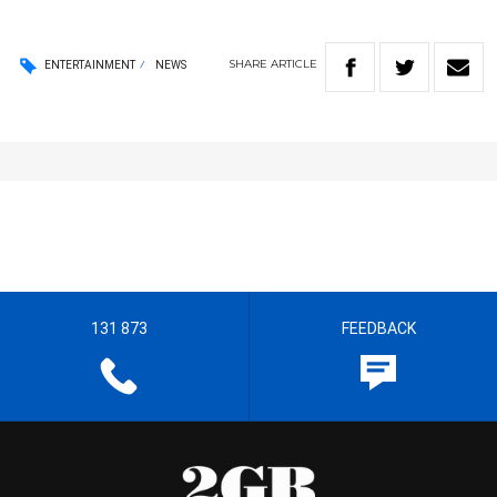
SHARE
ARTICLE
ENTERTAINMENT
NEWS
131 873
FEEDBACK