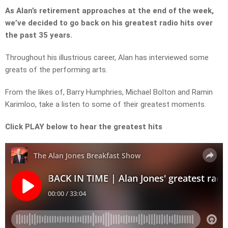
As Alan’s retirement approaches at the end of the week,
we’ve decided to go back on his greatest radio hits over
the past 35 years.
Throughout his illustrious career, Alan has interviewed some
greats of the performing arts.
From the likes of, Barry Humphries, Michael Bolton and Ramin
Karimloo, take a listen to some of their greatest moments.
Click PLAY below to hear the greatest hits