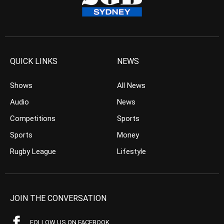
QUICK LINKS
NEWS
Shows
All News
Audio
News
Competitions
Sports
Sports
Money
Rugby League
Lifestyle
JOIN THE CONVERSATION
FOLLOW US ON FACEBOOK