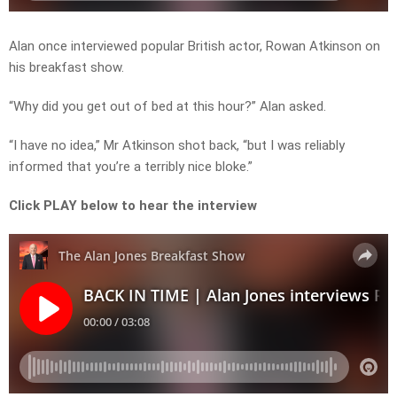
Alan once interviewed popular British actor, Rowan Atkinson on
his breakfast show.
“Why did you get out of bed at this hour?” Alan asked.
“I have no idea,” Mr Atkinson shot back, “but I was reliably
informed that you’re a terribly nice bloke.”
Click PLAY below to hear the interview