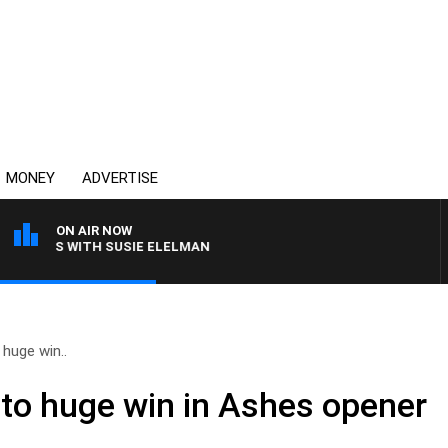
MONEY
ADVERTISE
ON AIR NOW
CREWS WITH SUSIE ELELMAN
 huge win..
 to huge win in Ashes opener