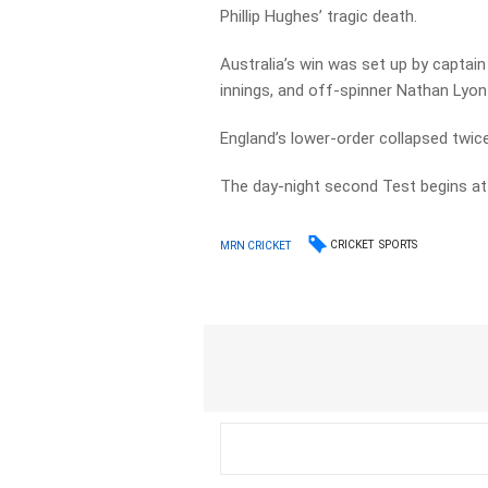
Phillip Hughes’ tragic death.
Australia’s win was set up by captai
innings, and off-spinner Nathan Lyon
England’s lower-order collapsed twice
The day-night second Test begins at 
CRICKET
SPORTS
MRN CRICKET