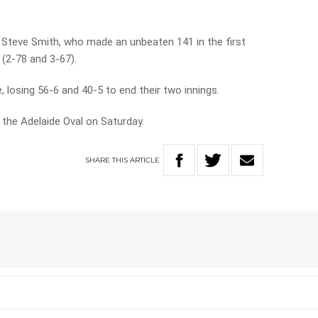
n Steve Smith, who made an unbeaten 141 in the first
 (2-78 and 3-67).
, losing 56-6 and 40-5 to end their two innings.
the Adelaide Oval on Saturday.
SHARE
THIS
ARTICLE