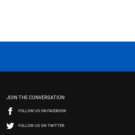
JOIN THE CONVERSATION
FOLLOW US ON FACEBOOK
FOLLOW US ON TWITTER