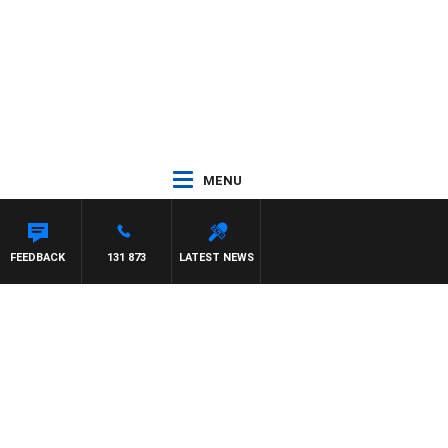
MENU
FEEDBACK
131 873
LATEST NEWS