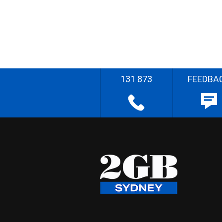
131 873
FEEDBA