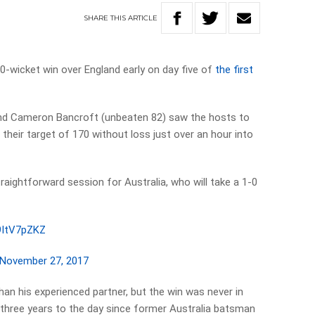
SHARE
THIS
ARTICLE
-wicket win over England early on day five of
the first
and Cameron Bancroft (unbeaten 82) saw the hosts to
 their target of 170 without loss just over an hour into
straightforward session for Australia, who will take a 1-0
H9ItV7pZKZ
November 27, 2017
han his experienced partner, but the win was never in
 three years to the day since former Australia batsman