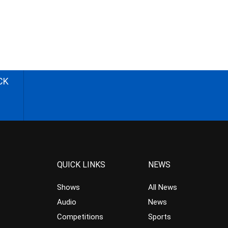
CK
QUICK LINKS
NEWS
Shows
All News
Audio
News
Competitions
Sports