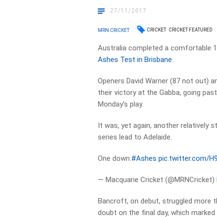
27/11/2017
CRICKET
CRICKET FEATURED
MRN CRICKET
Australia completed a comfortable 10
Ashes Test in Brisbane
.
Openers David Warner (87 not out) 
their victory at the Gabba, going past
Monday’s play.
It was, yet again, another relatively 
series lead to Adelaide.
One down.
#Ashes
pic.twitter.com/
— Macquarie Cricket (@MRNCricket)
Bancroft, on debut, struggled more t
doubt on the final day, which marked