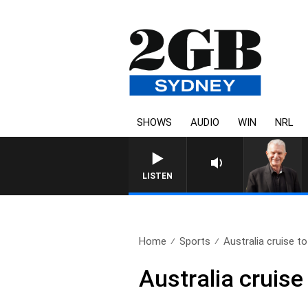
SHOWS
AUDIO
WIN
NRL
SUNDAY NIGHTS WITH BILL 
LISTEN
Home
Sports
Australia cruise to
Australia cruise