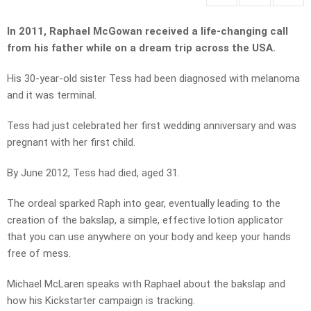
In 2011, Raphael McGowan received a life-changing call
from his father while on a dream trip across the USA.
His 30-year-old sister Tess had been diagnosed with melanoma
and it was terminal.
Tess had just celebrated her first wedding anniversary and was
pregnant with her first child.
By June 2012, Tess had died, aged 31.
The ordeal sparked Raph into gear, eventually leading to the
creation of the bakslap, a simple, effective lotion applicator
that you can use anywhere on your body and keep your hands
free of mess.
Michael McLaren speaks with Raphael about the bakslap and
how his Kickstarter campaign is tracking.