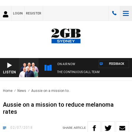
LOGIN
REGISTER
FEEDBACK
ON AIR NOW
LISTEN
THE CONTINUOUS CALL TEAM
Home
News
Aussie on a mission to..
Aussie on a mission to reduce melanoma
rates
02/07/2018
SHARE
ARTICLE