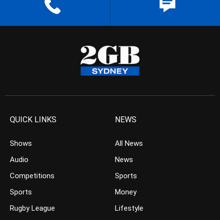
QUICK LINKS
NEWS
Shows
All News
Audio
News
Competitions
Sports
Sports
Money
Rugby League
Lifestyle