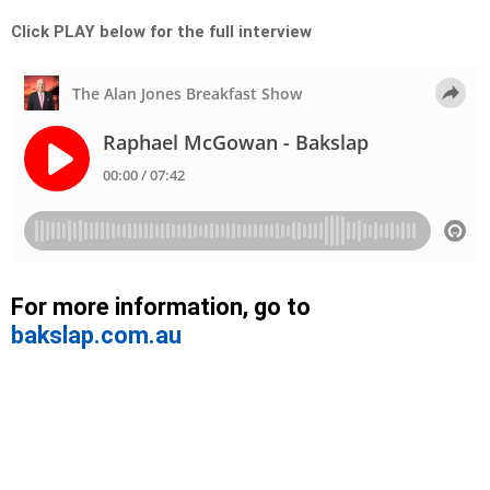
Click PLAY below for the full interview
For more information, go to
bakslap.com.au