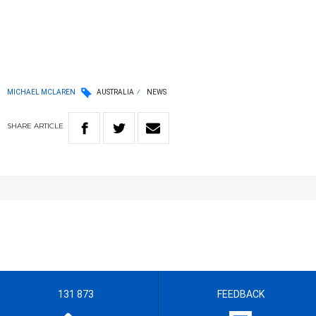
MICHAEL MCLAREN
AUSTRALIA
NEWS
SHARE
ARTICLE
131 873
FEEDBACK