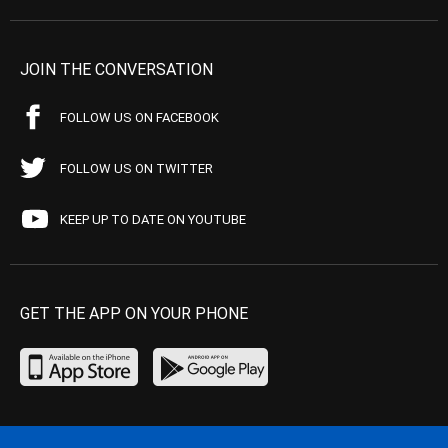
JOIN THE CONVERSATION
FOLLOW US ON FACEBOOK
FOLLOW US ON TWITTER
KEEP UP TO DATE ON YOUTUBE
GET THE APP ON YOUR PHONE