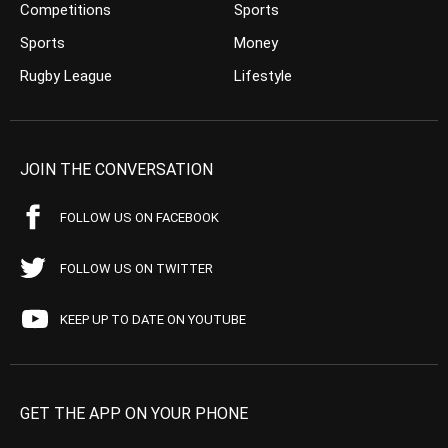
Competitions
Sports
Sports
Money
Rugby League
Lifestyle
JOIN THE CONVERSATION
FOLLOW US ON FACEBOOK
FOLLOW US ON TWITTER
KEEP UP TO DATE ON YOUTUBE
GET THE APP ON YOUR PHONE