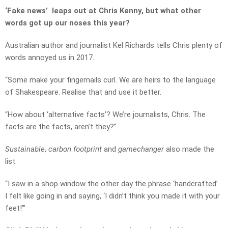
‘Fake news’ leaps out at Chris Kenny, but what other
words got up our noses this year?
Australian author and journalist Kel Richards tells Chris plenty of
words annoyed us in 2017.
“Some make your fingernails curl. We are heirs to the language
of Shakespeare. Realise that and use it better.
“How about ‘alternative facts’? We’re journalists, Chris. The
facts are the facts, aren’t they?”
Sustainable
,
carbon footprint
and
gamechanger
also made the
list.
“I saw in a shop window the other day the phrase ‘handcrafted’.
I felt like going in and saying, ‘I didn’t think you made it with your
feet!'”