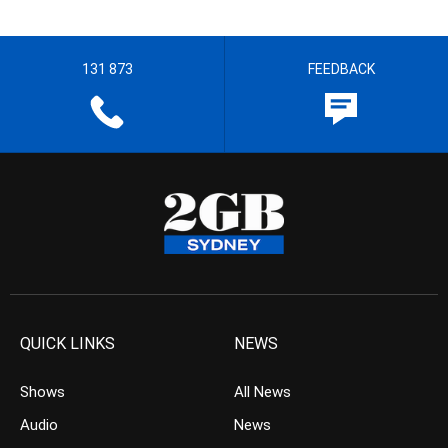
131 873
FEEDBACK
QUICK LINKS
NEWS
Shows
All News
Audio
News