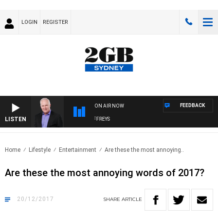
LOGIN
REGISTER
FEEDBACK
ON AIR NOW
LISTEN
OVERNIGHTS WITH MIKE JEFFREYS
Home
Lifestyle
Entertainment
Are these the most annoying..
Are these the most annoying words of 2017?
20/12/2017
SHARE
ARTICLE