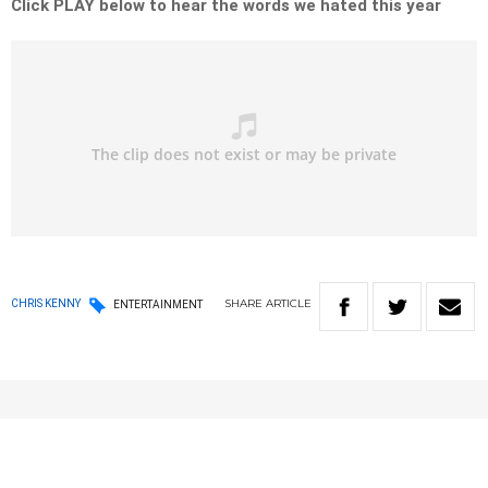
Click PLAY below to hear the words we hated this year
SHARE
ARTICLE
CHRIS KENNY
ENTERTAINMENT