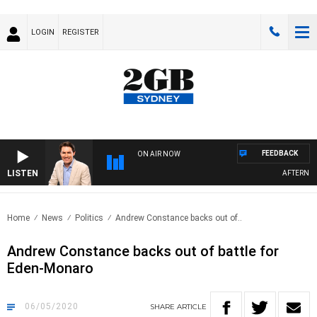
LOGIN
REGISTER
FEEDBACK
ON AIR NOW
LISTEN
AFTERNOONS 
Home
News
Politics
Andrew Constance backs out of..
Andrew Constance backs out of battle for
Eden-Monaro
06/05/2020
SHARE
ARTICLE