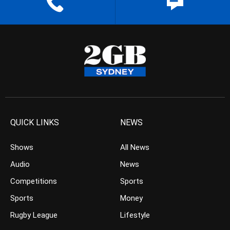
QUICK LINKS
NEWS
Shows
All News
Audio
News
Competitions
Sports
Sports
Money
Rugby League
Lifestyle