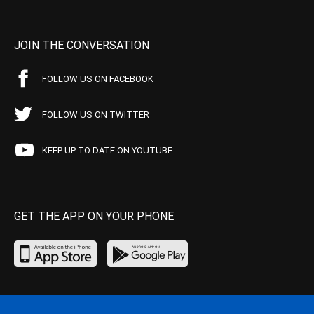
JOIN THE CONVERSATION
FOLLOW US ON FACEBOOK
FOLLOW US ON TWITTER
KEEP UP TO DATE ON YOUTUBE
GET THE APP ON YOUR PHONE