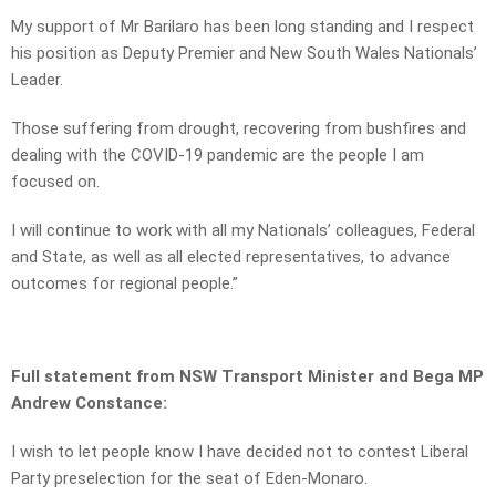
My support of Mr Barilaro has been long standing and I respect
his position as Deputy Premier and New South Wales Nationals’
Leader.
Those suffering from drought, recovering from bushfires and
dealing with the COVID-19 pandemic are the people I am
focused on.
I will continue to work with all my Nationals’ colleagues, Federal
and State, as well as all elected representatives, to advance
outcomes for regional people.”
Full statement from NSW Transport Minister and Bega MP
Andrew Constance:
I wish to let people know I have decided not to contest Liberal
Party preselection for the seat of Eden-Monaro.