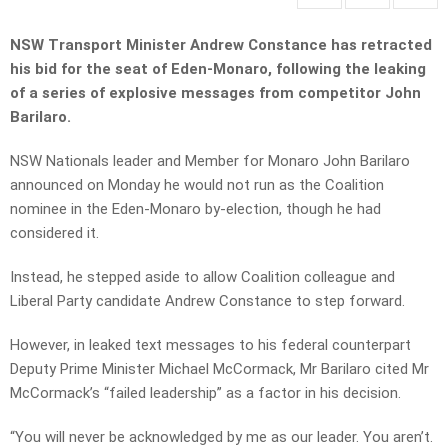
NSW Transport Minister Andrew Constance has retracted
his bid for the seat of Eden-Monaro, following the leaking
of a series of explosive messages from competitor John
Barilaro.
NSW Nationals leader and Member for Monaro John Barilaro
announced on Monday he would not run as the Coalition
nominee in the Eden-Monaro by-election, though he had
considered it.
Instead, he stepped aside to allow Coalition colleague and
Liberal Party candidate Andrew Constance to step forward.
However, in leaked text messages to his federal counterpart
Deputy Prime Minister Michael McCormack, Mr Barilaro cited Mr
McCormack’s “failed leadership” as a factor in his decision.
“You will never be acknowledged by me as our leader. You aren’t.