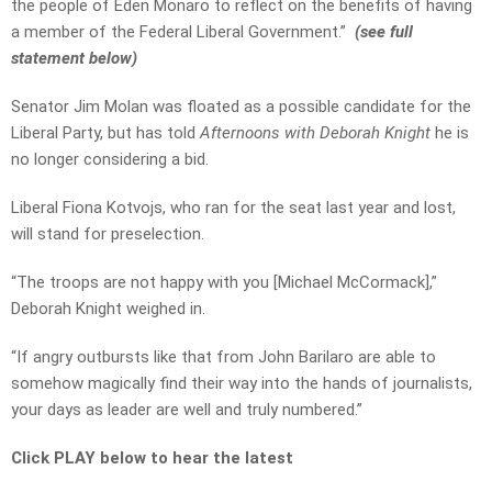
the people of Eden Monaro to reflect on the benefits of having
a member of the Federal Liberal Government.”
(see full
statement below)
Senator Jim Molan was floated as a possible candidate for the
Liberal Party, but has told
Afternoons with Deborah Knight
he is
no longer considering a bid.
Liberal Fiona Kotvojs, who ran for the seat last year and lost,
will stand for preselection.
“The troops are not happy with you [Michael McCormack],”
Deborah Knight weighed in.
“If angry outbursts like that from John Barilaro are able to
somehow magically find their way into the hands of journalists,
your days as leader are well and truly numbered.”
Click PLAY below to hear the latest