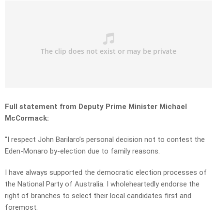
Full statement from Deputy Prime Minister Michael
McCormack:
“I respect John Barilaro’s personal decision not to contest the
Eden-Monaro by-election due to family reasons.
I have always supported the democratic election processes of
the National Party of Australia. I wholeheartedly endorse the
right of branches to select their local candidates first and
foremost.