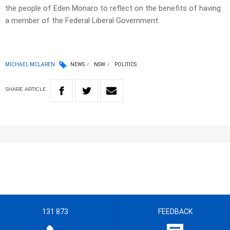
the people of Eden Monaro to reflect on the benefits of having
a member of the Federal Liberal Government.
MICHAEL MCLAREN
NEWS
NSW
POLITICS
SHARE
ARTICLE
131 873
FEEDBACK