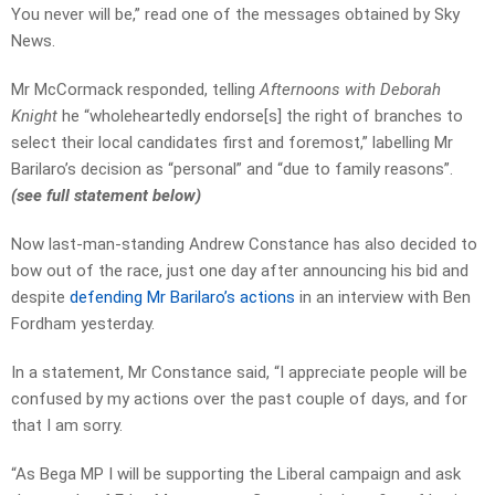
You never will be,” read one of the messages obtained by Sky
News.
Mr McCormack responded, telling
Afternoons with Deborah
Knight
he “wholeheartedly endorse[s] the right of branches to
select their local candidates first and foremost,” labelling Mr
Barilaro’s decision as “personal” and “due to family reasons”.
(see full statement below)
Now last-man-standing Andrew Constance has also decided to
bow out of the race, just one day after announcing his bid and
despite
defending Mr Barilaro’s actions
in an interview with Ben
Fordham yesterday.
In a statement, Mr Constance said, “I appreciate people will be
confused by my actions over the past couple of days, and for
that I am sorry.
“As Bega MP I will be supporting the Liberal campaign and ask