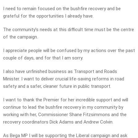
I need to remain focused on the bushfire recovery and be
grateful for the opportunities I already have.
The community’s needs at this difficult time must be the centre
of the campaign.
I appreciate people will be confused by my actions over the past
couple of days, and for that I am sorry.
I also have unfinished business as Transport and Roads
Minister. I want to deliver crucial life-saving reforms in road
safety and a safer, cleaner future in public transport.
I want to thank the Premier for her incredible support and will
continue to lead the bushfire recovery in my community by
working with her, Commissioner Shane Fitzsimmons and the
recovery coordinators Dick Adams and Andrew Colvin.
As Bega MP I will be supporting the Liberal campaign and ask