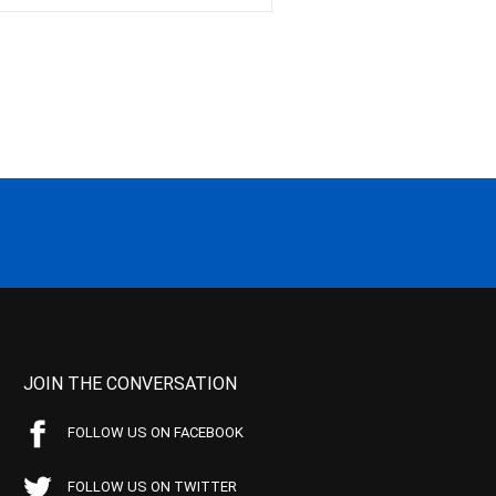
JOIN THE CONVERSATION
FOLLOW US ON FACEBOOK
FOLLOW US ON TWITTER