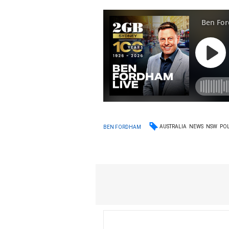
AUSTRALIA
NEWS
NSW
POL
BEN FORDHAM