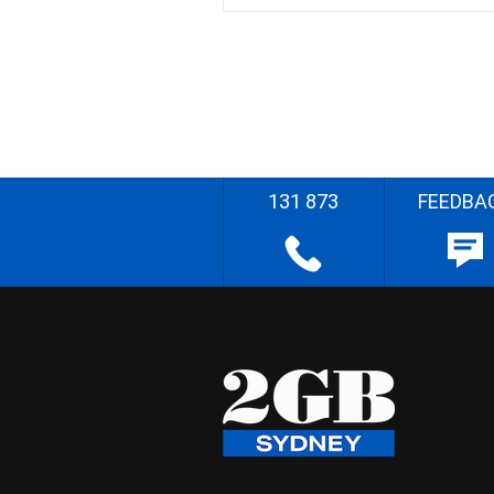
131 873
FEEDBA