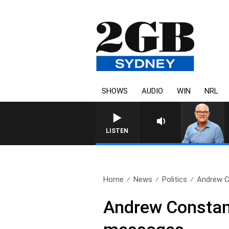
SHOWS
AUDIO
WIN
NRL
LISTEN
Home
News
Politics
Andrew C
Andrew Constanc