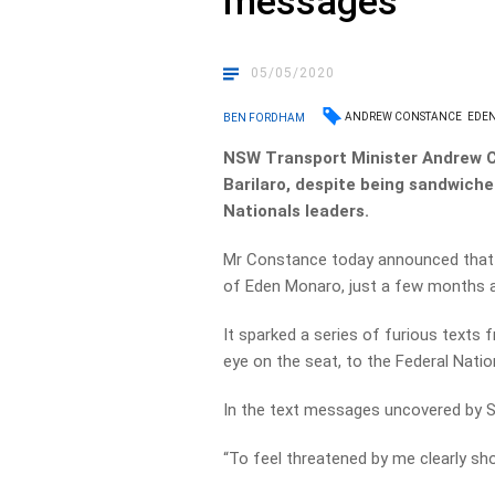
messages
05/05/2020
ANDREW CONSTANCE
EDE
BEN FORDHAM
NSW Transport Minister Andrew 
Barilaro, despite being sandwiche
Nationals leaders.
Mr Constance today announced that he
of Eden Monaro, just a few months aft
It sparked a series of furious texts
eye on the seat, to the Federal Nat
In the text messages uncovered by Sk
“To feel threatened by me clearly sho