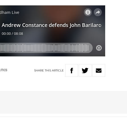
SHARE
THIS
ARTICLE
ITICS