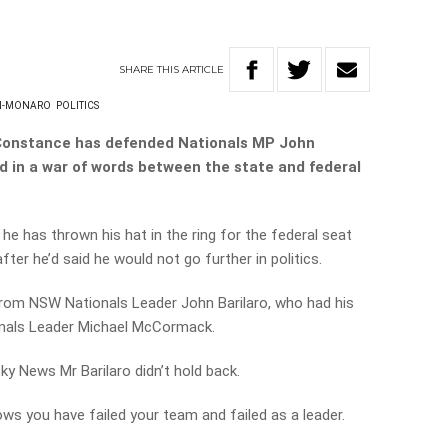
SHARE
THIS
ARTICLE
N-MONARO
POLITICS
Constance has defended Nationals MP John
d in a war of words between the state and federal
 has thrown his hat in the ring for the federal seat
er he’d said he would not go further in politics.
 from NSW Nationals Leader John Barilaro,
who had his
ionals Leader Michael McCormack.
y News Mr Barilaro didn’t hold back.
ws you have failed your team and failed as a leader.