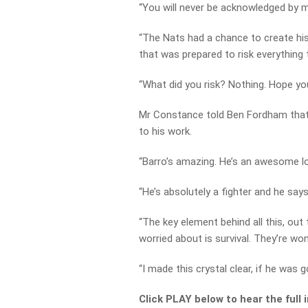
“You will never be acknowledged by me
“The Nats had a chance to create h
that was prepared to risk everything
“What did you risk? Nothing. Hope you
Mr Constance told Ben Fordham that 
to his work.
“Barro’s amazing. He’s an awesome l
“He’s absolutely a fighter and he say
“The key element behind all this, ou
worried about is survival. They’re wo
“I made this crystal clear, if he was g
Click PLAY below to hear the full 