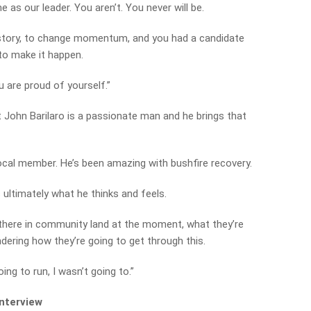
 as our leader. You aren’t. You never will be.
istory, to change momentum, and you had a candidate
 to make it happen.
 are proud of yourself.”
John Barilaro is a passionate man and he brings that
ocal member. He’s been amazing with bushfire recovery.
s ultimately what he thinks and feels.
t there in community land at the moment, what they’re
ndering how they’re going to get through this.
oing to run, I wasn’t going to.”
interview