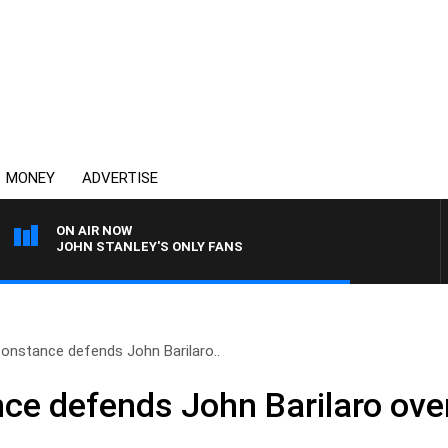
MONEY
ADVERTISE
ON AIR NOW
JOHN STANLEY'S ONLY FANS
onstance defends John Barilaro..
e defends John Barilaro over 