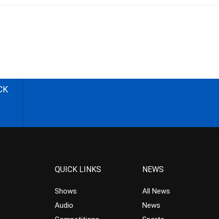
CK
QUICK LINKS
NEWS
Shows
All News
Audio
News