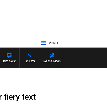
MENU
FEEDBACK
131 873
LATEST NEWS
fiery text