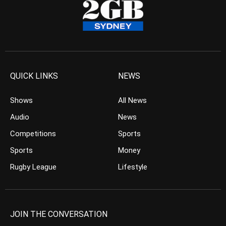
QUICK LINKS
NEWS
Shows
All News
Audio
News
Competitions
Sports
Sports
Money
Rugby League
Lifestyle
JOIN THE CONVERSATION