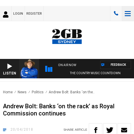
LOGIN
REGISTER
FEEDBACK
ON AIR NOW
LISTEN
THE COUNTRY MUSIC COUNTDOWN
Home
News
Politics
Andrew Bolt: Banks ‘on the..
Andrew Bolt: Banks ‘on the rack’ as Royal
Commission continues
20/04/2018
SHARE
ARTICLE