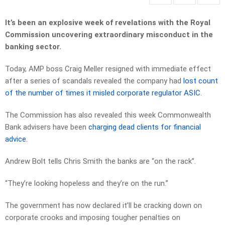
It’s been an explosive week of revelations with the Royal
Commission uncovering extraordinary misconduct in the
banking sector.
Today, AMP boss Craig Meller resigned with immediate effect
after a series of scandals revealed the company had
lost count
of the number of times it misled corporate regulator ASIC
.
The Commission has also revealed this week Commonwealth
Bank advisers have been
charging dead clients for financial
advice.
Andrew Bolt tells Chris Smith the banks are “on the rack”.
“They’re looking hopeless and they’re on the run.”
The government has now declared it’ll be cracking down on
corporate crooks and imposing tougher penalties on