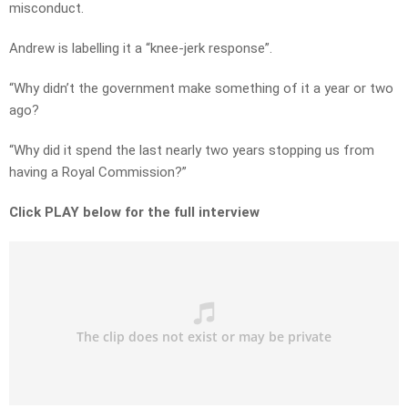
misconduct.
Andrew is labelling it a “knee-jerk response”.
“Why didn’t the government make something of it a year or two
ago?
“Why did it spend the last nearly two years stopping us from
having a Royal Commission?”
Click PLAY below for the full interview