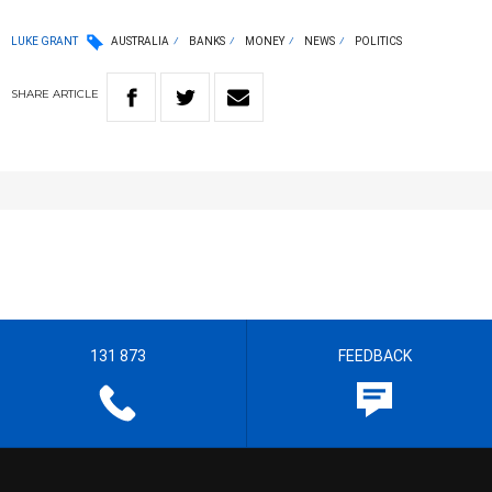
LUKE GRANT
AUSTRALIA
BANKS
MONEY
NEWS
POLITICS
SHARE
ARTICLE
131 873
FEEDBACK