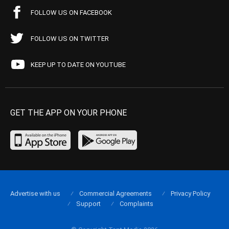
FOLLOW US ON FACEBOOK
FOLLOW US ON TWITTER
KEEP UP TO DATE ON YOUTUBE
GET THE APP ON YOUR PHONE
Advertise with us
Commercial Agreements
Privacy Policy
Support
Complaints