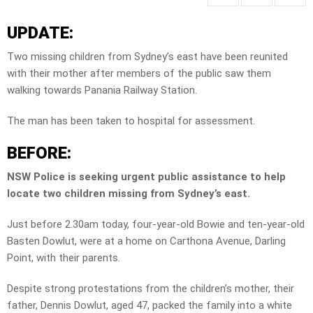
UPDATE:
Two missing children from Sydney’s east have been reunited
with their mother after members of the public saw them
walking towards Panania Railway Station.
The man has been taken to hospital for assessment.
BEFORE:
NSW Police is seeking urgent public assistance to help
locate two children missing from Sydney’s east.
Just before 2.30am today, four-year-old Bowie and ten-year-old
Basten Dowlut, were at a home on Carthona Avenue, Darling
Point, with their parents.
Despite strong protestations from the children’s mother, their
father, Dennis Dowlut, aged 47, packed the family into a white