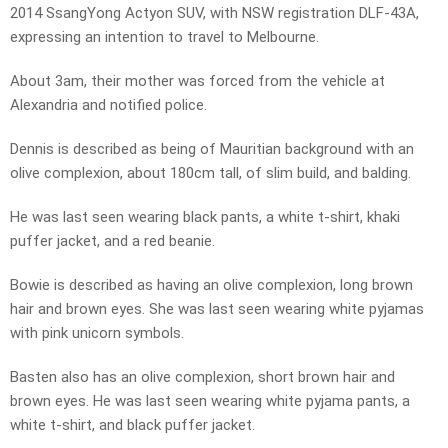
2014 SsangYong Actyon SUV, with NSW registration DLF-43A,
expressing an intention to travel to Melbourne.
About 3am, their mother was forced from the vehicle at
Alexandria and notified police.
Dennis is described as being of Mauritian background with an
olive complexion, about 180cm tall, of slim build, and balding.
He was last seen wearing black pants, a white t-shirt, khaki
puffer jacket, and a red beanie.
Bowie is described as having an olive complexion, long brown
hair and brown eyes. She was last seen wearing white pyjamas
with pink unicorn symbols.
Basten also has an olive complexion, short brown hair and
brown eyes. He was last seen wearing white pyjama pants, a
white t-shirt, and black puffer jacket.