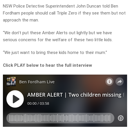
NSW Police Detective Superintendent John Duncan told Ben
Fordham people should call Triple Zero if they see them but not
approach the man.
“We don’t put these Amber Alerts out lightly but we have
serious concerns for the welfare of these two little kids.
“We just want to bring these kids home to their mum.”
Click PLAY below to hear the full interview