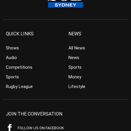
QUICK LINKS
NEWS
Shows
All News
Audio
News
Competitions
Sports
Sports
Money
Rugby League
Lifestyle
JOIN THE CONVERSATION
FOLLOW US ON FACEBOOK