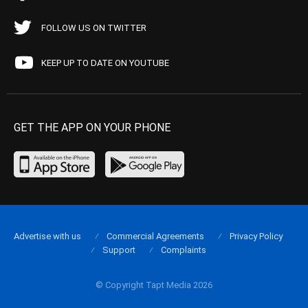
FOLLOW US ON TWITTER
KEEP UP TO DATE ON YOUTUBE
GET THE APP ON YOUR PHONE
Advertise with us
Commercial Agreements
Privacy Policy
Support
Complaints
© Copyright Tapt Media 2026