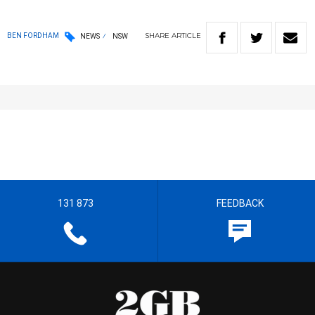
SHARE
ARTICLE
BEN FORDHAM
NEWS
NSW
131 873
FEEDBACK