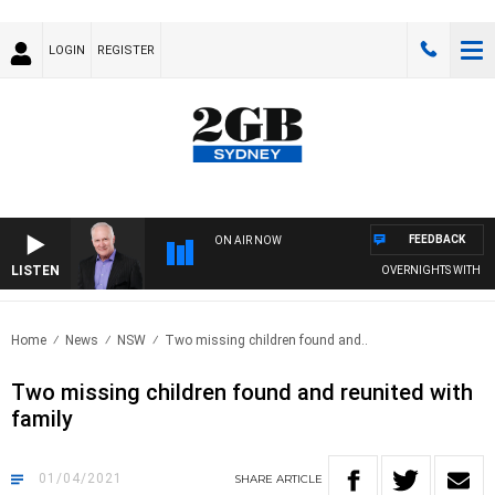
LOGIN
REGISTER
FEEDBACK
ON AIR NOW
LISTEN
OVERNIGHTS WITH MIKE 
Home
News
NSW
Two missing children found and..
Two missing children found and reunited with
family
01/04/2021
SHARE
ARTICLE