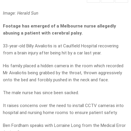
Image: Herald Sun
Footage has emerged of a Melbourne nurse allegedly
abusing a patient with cerebral palsy.
33-year-old Billy Aivaliotis is at Caulfield Hospital recovering
from a brain injury after being hit by a car last year.
His family placed a hidden camera in the room which recorded
Mr Aivaliotis being grabbed by the throat, thrown aggressively
onto the bed and forcibly pushed in the neck and face.
The male nurse has since been sacked.
It raises concerns over the need to install CCTV cameras into
hospital and nursing home rooms to ensure patient safety.
Ben Fordham speaks with Lorraine Long from the Medical Error