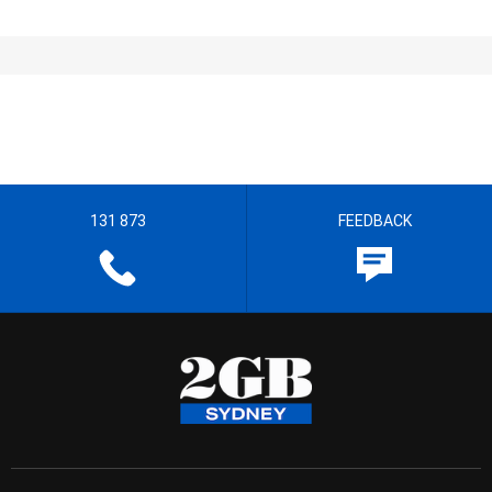
131 873
FEEDBACK