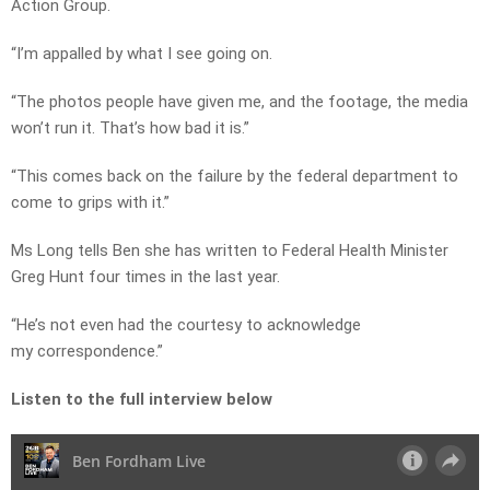
Action Group.
“I’m appalled by what I see going on.
“The photos people have given me, and the footage, the media
won’t run it. That’s how bad it is.”
“This comes back on the failure by the federal department to
come to grips with it.”
Ms Long tells Ben she has written to Federal Health Minister
Greg Hunt four times in the last year.
“He’s not even had the courtesy to acknowledge
my correspondence.”
Listen to the full interview below