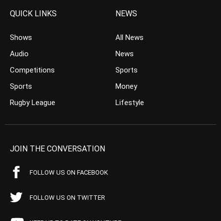
QUICK LINKS
NEWS
Shows
All News
Audio
News
Competitions
Sports
Sports
Money
Rugby League
Lifestyle
JOIN THE CONVERSATION
FOLLOW US ON FACEBOOK
FOLLOW US ON TWITTER