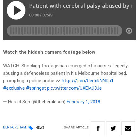
Watch the hidden camera footage below
WATCH: Shocking footage has emerged of a nurse allegedly
abusing a defenceless patient in his Melbourne hospital bed,
prompting a police probe >>
https://t.co/UenxRNNDp1
#exclusive
#springst
pic.twitter.com/UXEivJl3Je
— Herald Sun (@theheraldsun)
February 1, 2018
SHARE
ARTICLE
BEN FORDHAM
NEWS