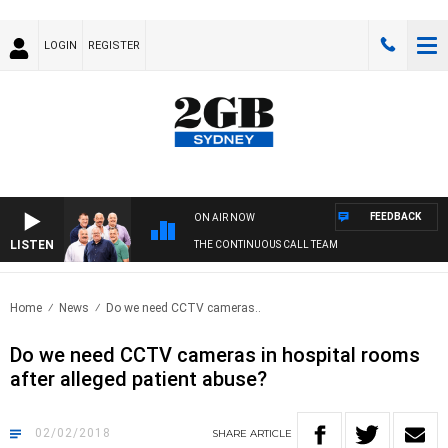
LOGIN
REGISTER
FEEDBACK
ON AIR NOW
LISTEN
THE CONTINUOUS CALL TEAM
Home
News
Do we need CCTV cameras..
Do we need CCTV cameras in hospital rooms
after alleged patient abuse?
02/02/2018
SHARE
ARTICLE