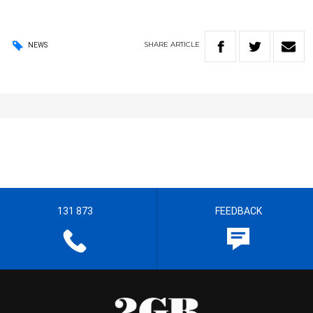
SHARE
ARTICLE
NEWS
131 873
FEEDBACK