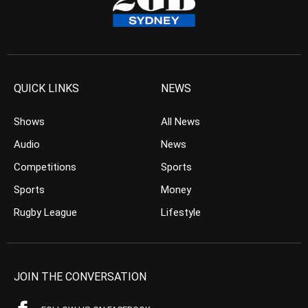
QUICK LINKS
NEWS
Shows
All News
Audio
News
Competitions
Sports
Sports
Money
Rugby League
Lifestyle
JOIN THE CONVERSATION