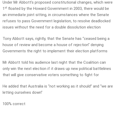
Under Mr Abbott’s proposed constitutional changes, which were
st
1
floated by the Howard Government in 2003, there would be
an immediate joint sitting, in circumstances where the Senate
refuses to pass Government legislation, to resolve deadlocked
issues without the need for a double dissolution election
Tony Abbott says, rightly, that the Senate has “ceased being a
house of review and become a house of rejection” denying
Governments the right to implement their election platforms
Mr Abbott told his audience last night that the Coalition can
only win the next election if it draws up new political battlelines
that will give conservative voters something to fight for
He added that Australia is “not working as it should” and “we are
letting ourselves down”
100% correct