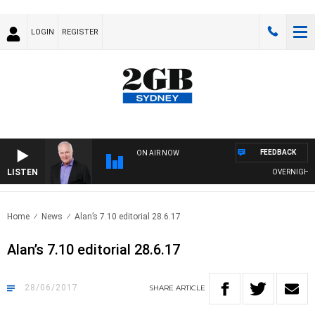
LOGIN
REGISTER
FEEDBACK
ON AIR NOW
LISTEN
OVERNIGHTS WI
Home
News
Alan’s 7.10 editorial 28.6.17
Alan’s 7.10 editorial 28.6.17
28/06/2017
SHARE
ARTICLE