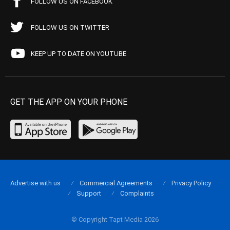
FOLLOW US ON FACEBOOK
FOLLOW US ON TWITTER
KEEP UP TO DATE ON YOUTUBE
GET THE APP ON YOUR PHONE
Advertise with us
Commercial Agreements
Privacy Policy
Support
Complaints
© Copyright Tapt Media 2026