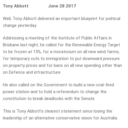
Tony Abbott June 28 2017
Well, Tony Abbott delivered an important blueprint for political
change yesterday
Addressing a meeting of the Institute of Public Affairs in
Brisbane last night, he called for the Renewable Energy Target
to be frozen at 15%, for a moratorium on all new wind farms,
for temporary cuts to immigration to put downward pressure
on property prices and for bans on all new spending other than
on Defence and infrastructure
He also called on the Government to build a new coal-fired
power station and to hold a referendum to change the
constitution to break deadlocks with the Senate
This is Tony Abbott’s clearest statement since losing the
leadership of an alternative conservative vision for Australia