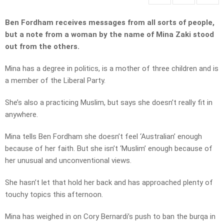
Ben Fordham receives messages from all sorts of people,
but a note from a woman by the name of Mina Zaki stood
out from the others.
Mina has a degree in politics, is a mother of three children and is
a member of the Liberal Party.
She’s also a practicing Muslim, but says she doesn’t really fit in
anywhere.
Mina tells Ben Fordham she doesn’t feel ‘Australian’ enough
because of her faith. But she isn’t ‘Muslim’ enough because of
her unusual and unconventional views.
She hasn’t let that hold her back and has approached plenty of
touchy topics this afternoon.
Mina has weighed in on Cory Bernardi’s push to ban the burqa in