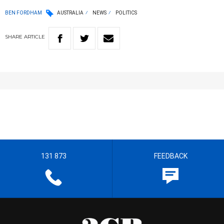
BEN FORDHAM
AUSTRALIA
NEWS
POLITICS
SHARE
ARTICLE
131 873
FEEDBACK