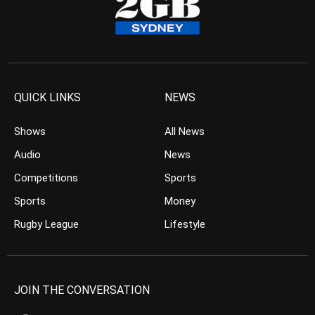
QUICK LINKS
NEWS
Shows
All News
Audio
News
Competitions
Sports
Sports
Money
Rugby League
Lifestyle
JOIN THE CONVERSATION