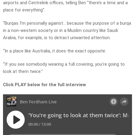
airports and Centrelink offices, telling Ben “there’s a time and a
place for everything”.
“Burqas I’m personally against… because the purpose of a burqa
in a non-western society or in a Muslim country like Saudi
Arabia, for example, is to detract unwanted attention.
“In a place like Australia, it does the exact opposite.
“If you see somebody wearing a full covering, you’re going to
look at them twice.”
Click PLAY below for the full interview