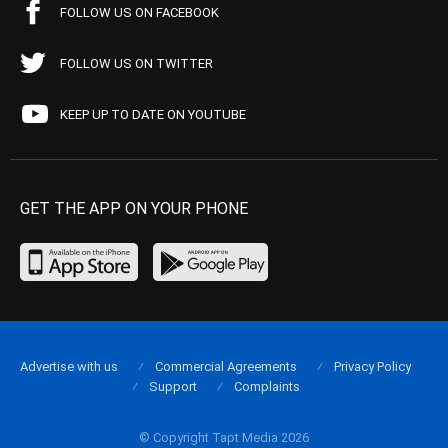
FOLLOW US ON FACEBOOK
FOLLOW US ON TWITTER
KEEP UP TO DATE ON YOUTUBE
GET THE APP ON YOUR PHONE
Advertise with us
Commercial Agreements
Privacy Policy
Support
Complaints
© Copyright Tapt Media 2026