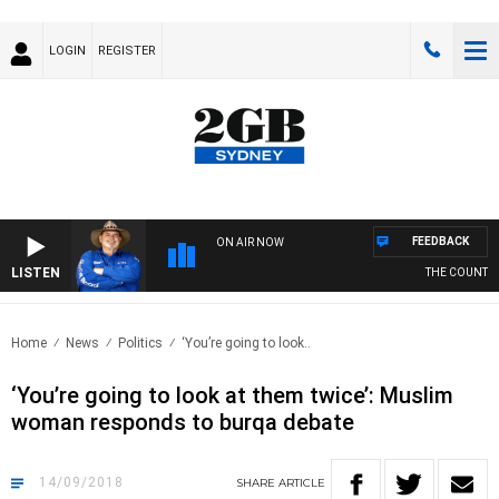
LOGIN
REGISTER
FEEDBACK
ON AIR NOW
LISTEN
THE COUNTRY M
Home
News
Politics
‘You’re going to look..
‘You’re going to look at them twice’: Muslim
woman responds to burqa debate
14/09/2018
SHARE
ARTICLE