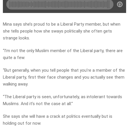
Mina says she’s proud to be a Liberal Party member, but when
she tells people how she sways politically she often gets
strange looks.
“I’m not the only Muslim member of the Liberal party, there are
quite a few.
“But generally, when you tell people that you’re a member of the
Liberal party, first their face changes and you actually see them
walking away.
“The Liberal party is seen, unfortunately, as intolerant towards
Muslims. And it’s not the case at all.”
She says she will have a crack at politics eventually but is
holding out for now.