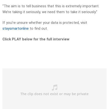
“The aim is to tell business that this is extremely important.
We’re taking it seriously, we need them to take it seriously.”
If you’re unsure whether your data is protected, visit
staysmartonline
to find out.
Click PLAY below for the full interview