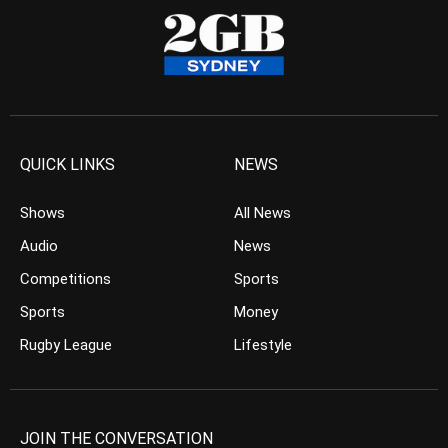
QUICK LINKS
NEWS
Shows
All News
Audio
News
Competitions
Sports
Sports
Money
Rugby League
Lifestyle
JOIN THE CONVERSATION