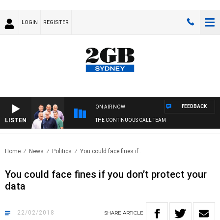
LOGIN
REGISTER
FEEDBACK
ON AIR NOW
LISTEN
THE CONTINUOUS CALL TEAM
Home
News
Politics
You could face fines if..
You could face fines if you don’t protect your
data
22/02/2018
SHARE
ARTICLE