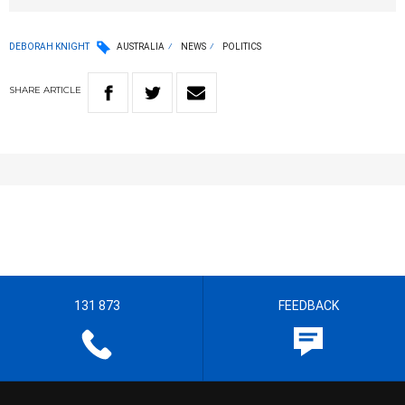
DEBORAH KNIGHT
AUSTRALIA
NEWS
POLITICS
SHARE
ARTICLE
131 873
FEEDBACK