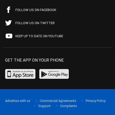
FOLLOW US ON FACEBOOK
FOLLOW US ON TWITTER
KEEP UP TO DATE ON YOUTUBE
GET THE APP ON YOUR PHONE
Advertise with us
Commercial Agreements
Privacy Policy
Support
Complaints