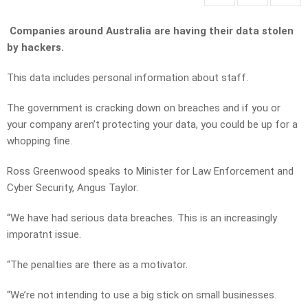
Companies around Australia are having their data stolen
by hackers.
This data includes personal information about staff.
The government is cracking down on breaches and if you or
your company aren’t protecting your data, you could be up for a
whopping fine.
Ross Greenwood speaks to Minister for Law Enforcement and
Cyber Security, Angus Taylor.
“We have had serious data breaches. This is an increasingly
imporatnt issue.
“The penalties are there as a motivator.
“We’re not intending to use a big stick on small businesses.