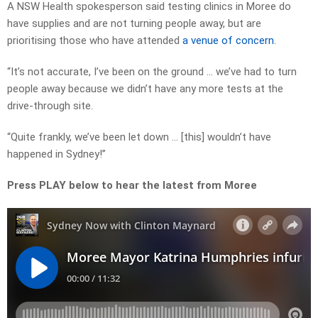
A NSW Health spokesperson said testing clinics in Moree do
have supplies and are not turning people away, but are
prioritising those who have attended
a venue of concern
.
“It’s not accurate, I’ve been on the ground … we’ve had to turn
people away because we didn’t have any more tests at the
drive-through site.
“Quite frankly, we’ve been let down … [this] wouldn’t have
happened in Sydney!”
Press PLAY below to hear the latest from Moree