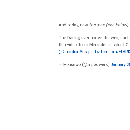
And today, new footage
(see below)
The Darling river above the weir, eac
fish video from Menindee resident
@GuardianAus
pic.twitter.com/EliB
— Mikearoo (@mpbowers)
January 2