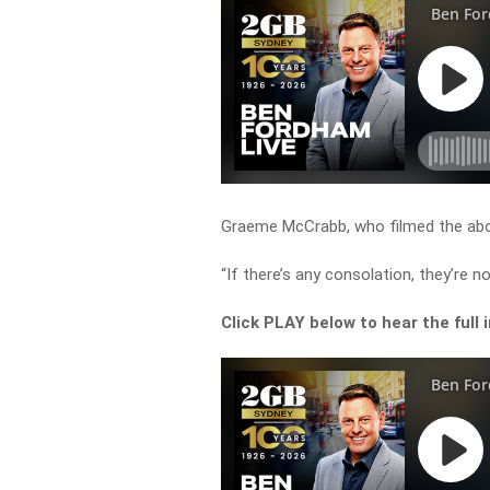
Graeme McCrabb, who filmed the above
“If there’s any consolation, they’re n
Click PLAY below to hear the full 