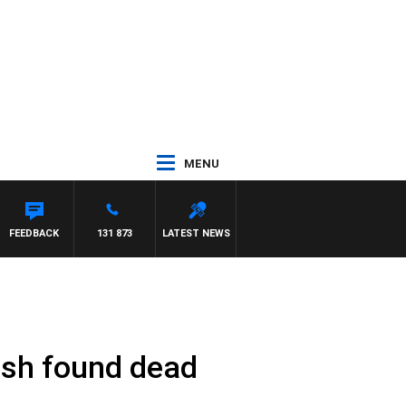
MENU
FEEDBACK
131 873
LATEST NEWS
ish found dead