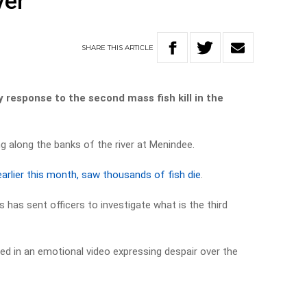
ver
SHARE
THIS
ARTICLE
cy response to the second mass fish kill in the
g along the banks of the river at Menindee.
earlier this month, saw thousands of fish die
.
has sent officers to investigate what is the third
d in an emotional video expressing despair over the