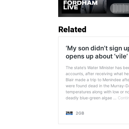
Related