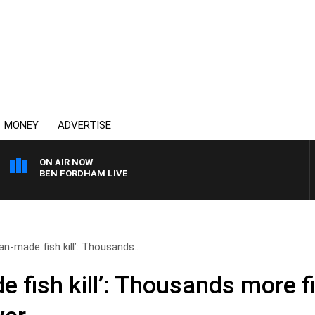
MONEY
ADVERTISE
ON AIR NOW
BEN FORDHAM LIVE
n-made fish kill’: Thousands..
 fish kill’: Thousands more f