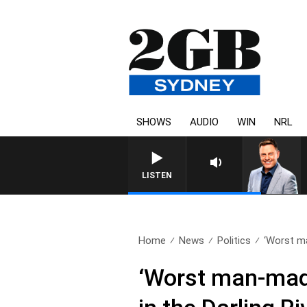
SHOWS
AUDIO
WIN
NRL
LISTEN
Home
News
Politics
‘Worst ma
‘Worst man-made