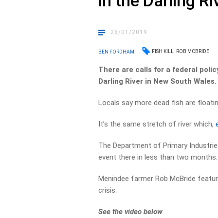
in the Darling Ri
28/01/2019
FISH KILL
ROB MCBRIDE
BEN FORDHAM
There are calls for a federal poli
Darling River in New South Wales.
Locals say more dead fish are floatin
It’s the same stretch of river which,
The Department of Primary Industries 
event there in less than two months.
Menindee farmer Rob McBride feature
crisis.
See the video below