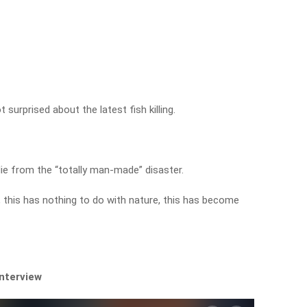
surprised about the latest fish killing.
die from the “totally man-made” disaster.
, this has nothing to do with nature, this has become
interview