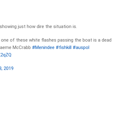
showing just how dire the situation is.
h one of these white flashes passing the boat is a dead
 Graeme McCrabb
#Menindee
#fishkill
#auspol
RK2qZQ
8, 2019