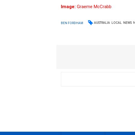
Image:
Graeme McCrabb
AUSTRALIA
LOCAL
NEWS
BEN FORDHAM