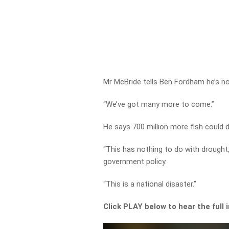
Mr McBride tells Ben Fordham he’s not 
“We’ve got many more to come.”
He says 700 million more fish could 
“This has nothing to do with drought
government policy.
“This is a national disaster.”
Click PLAY below to hear the full 