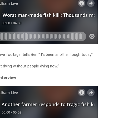
 footage, tells Ben “it’s been another tough today”.
ot dying without people dying now.”
interview