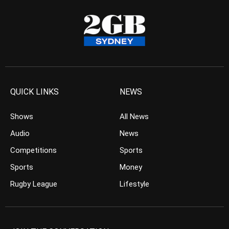
QUICK LINKS
NEWS
Shows
All News
Audio
News
Competitions
Sports
Sports
Money
Rugby League
Lifestyle