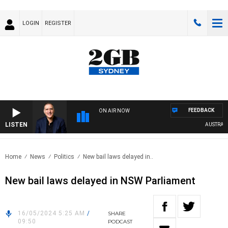
LOGIN
REGISTER
FEEDBACK
ON AIR NOW
LISTEN
AUSTRALIA
Home
News
Politics
New bail laws delayed in..
New bail laws delayed in NSW Parliament
16/05/2024 5:25 AM
/
SHARE
09:50
PODCAST