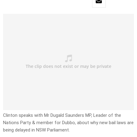
Clinton speaks with Mr Dugald Saunders MP, Leader of the
Nations Party & member for Dubbo, about why new bail laws are
being delayed in NSW Parliament.