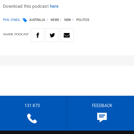
Download this podcast
here
PHIL O'NEIL
AUSTRALIA
NEWS
NSW
POLITICS
SHARE
PODCAST
131 873
FEEDBACK