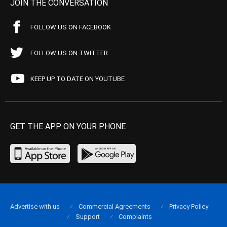
JOIN THE CONVERSATION
FOLLOW US ON FACEBOOK
FOLLOW US ON TWITTER
KEEP UP TO DATE ON YOUTUBE
GET THE APP ON YOUR PHONE
Advertise with us
Commercial Agreements
Privacy Policy
Support
Complaints