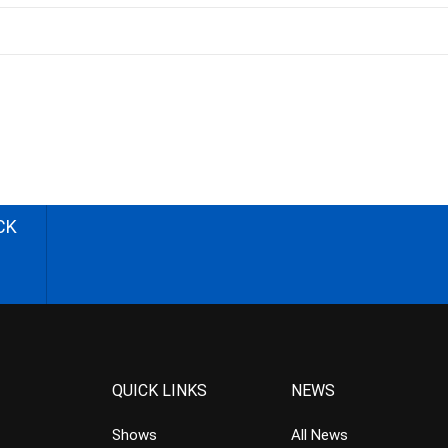
CK
QUICK LINKS
NEWS
Shows
All News