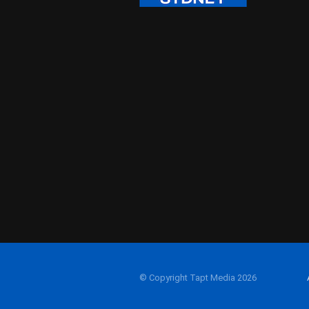
© Copyright Tapt Media 2026