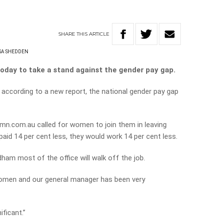
SHARE
THIS
ARTICLE
SA SHEDDEN
today to take a stand against the gender pay gap.
according to a new report, the national gender pay gap
n.com.au called for women to join them in leaving
paid 14 per cent less, they would work 14 per cent less.
ham most of the office will walk off the job.
 women and our general manager has been very
ificant.”