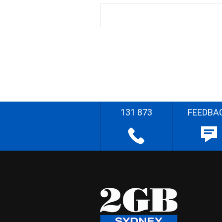
131 873
FEEDBA