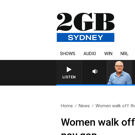
SHOWS
AUDIO
WIN
NRL
LISTEN
Home
News
Women walk off the
Women walk off 