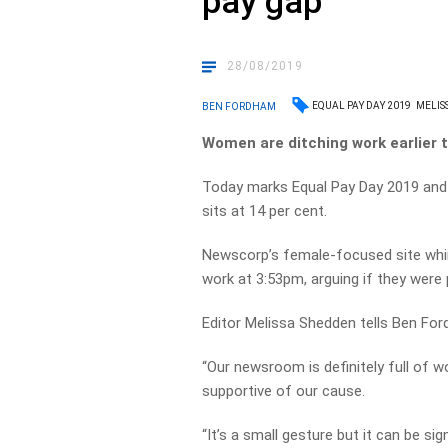
pay gap
28/08/2019
EQUAL PAY DAY 2019
MELIS
BEN FORDHAM
Women are ditching work earlier 
Today marks Equal Pay Day 2019 and 
sits at 14 per cent.
Newscorp’s female-focused site whim
work at 3:53pm, arguing if they were 
Editor Melissa Shedden tells Ben Ford
“Our newsroom is definitely full of
supportive of our cause.
“It’s a small gesture but it can be sign