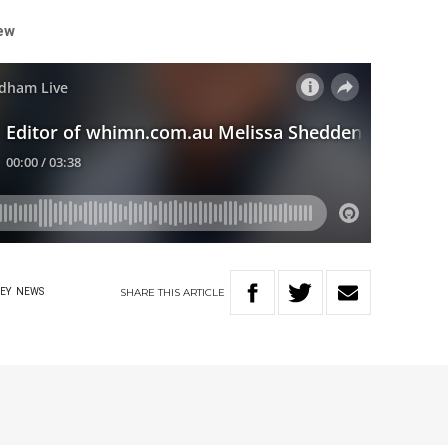
iew
SHARE
THIS
ARTICLE
EY
NEWS