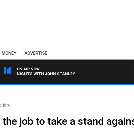
MONEY
ADVERTISE
ON AIR NOW
NIGHTS WITH JOHN STANLEY
 job..
the job to take a stand again