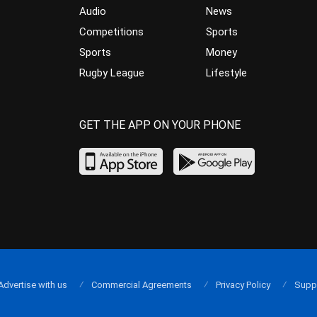
Audio
News
Competitions
Sports
Sports
Money
Rugby League
Lifestyle
GET THE APP ON YOUR PHONE
Advertise with us
Commercial Agreements
Privacy Policy
Supp