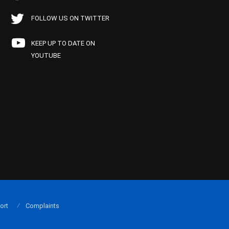
FOLLOW US ON TWITTER
KEEP UP TO DATE ON
YOUTUBE
ort
Complaints