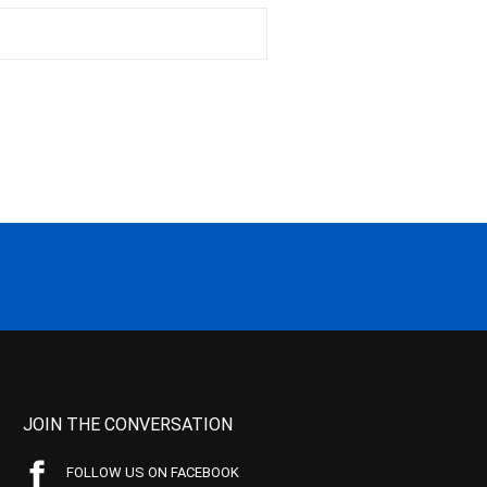
JOIN THE CONVERSATION
FOLLOW US ON FACEBOOK