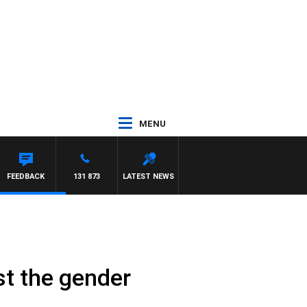
MENU
FEEDBACK
131 873
LATEST NEWS
st the gender