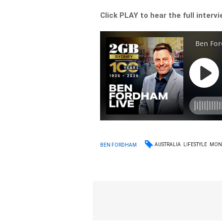
Click PLAY to hear the full interv
AUSTRALIA
LIFESTYLE
MON
BEN FORDHAM