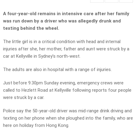
A four-year-old remains in intensive care after her family
was run down by a driver who was allegedly drunk and
texting behind the wheel.
The little girl is in a critical condition with head and internal
injuries after she, her mother, father and aunt were struck by a
car at Kellyville in Sydney’s north-west.
The adults are also in hospital with a range of injuries.
Just before 9.30pm Sunday evening, emergency crews were
called to Hezlett Road at Kellyville following reports four people
were struck by a car.
Police say the 50-year-old driver was mid-range drink driving and
texting on her phone when she ploughed into the family, who are
here on holiday from Hong Kong.