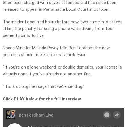
She’s been charged with seven offences and has since been
released to appear in Parramatta Local Court in October.
The incident occurred hours before new laws came into effect,
lifting the penalty for using a phone while driving from four
demerit points to five.
Roads Minister Melinda Pavey tells Ben Fordham the new
penalties should make motorists think twice.
“If you’re on a long weekend, or double demerits, your license is
virtually gone if you’ve already got another fine.
“It is a strong message that we’re sending.”
Click PLAY below for the full interview