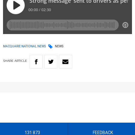
MACQUARIE NATIONAL NEWS
NEWS
SHARE
ARTICLE
131 873
FEEDBACK