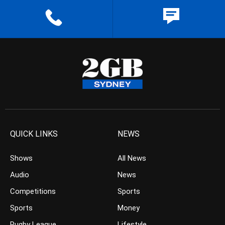
QUICK LINKS
NEWS
Shows
All News
Audio
News
Competitions
Sports
Sports
Money
Rugby League
Lifestyle