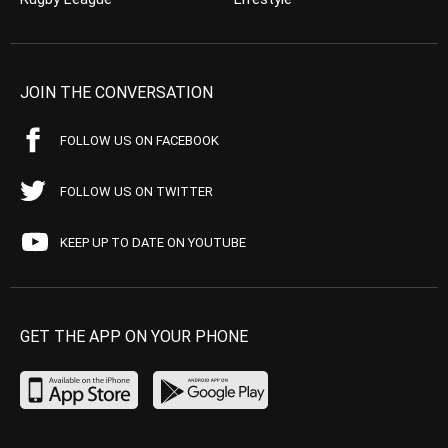
JOIN THE CONVERSATION
FOLLOW US ON FACEBOOK
FOLLOW US ON TWITTER
KEEP UP TO DATE ON YOUTUBE
GET THE APP ON YOUR PHONE