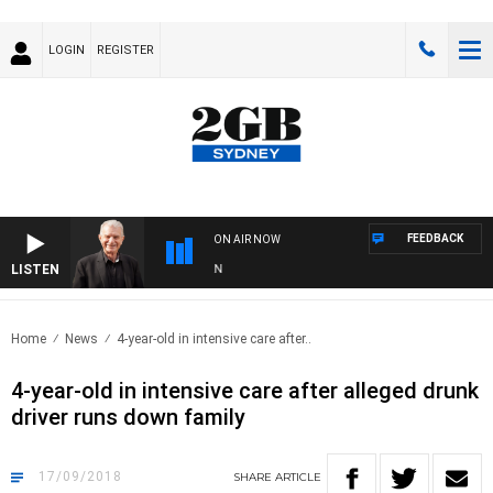
LOGIN
REGISTER
FEEDBACK
ON AIR NOW
LISTEN
SU
Home
News
4-year-old in intensive care after..
4-year-old in intensive care after alleged drunk
driver runs down family
17/09/2018
SHARE
ARTICLE