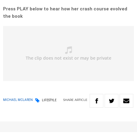
Press PLAY below to hear how her crash course evolved
the book
SHARE
ARTICLE
MICHAEL MCLAREN
LIFESTYLE