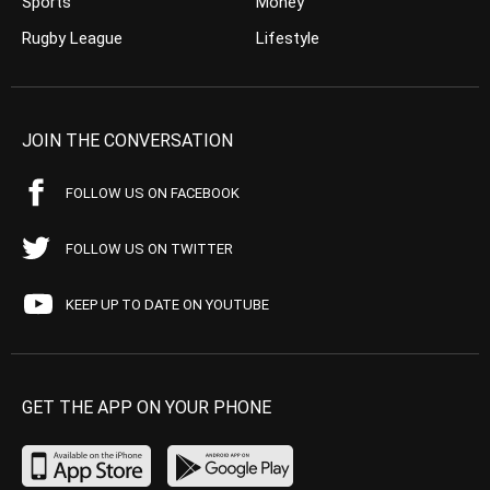
Sports
Money
Rugby League
Lifestyle
JOIN THE CONVERSATION
FOLLOW US ON FACEBOOK
FOLLOW US ON TWITTER
KEEP UP TO DATE ON YOUTUBE
GET THE APP ON YOUR PHONE