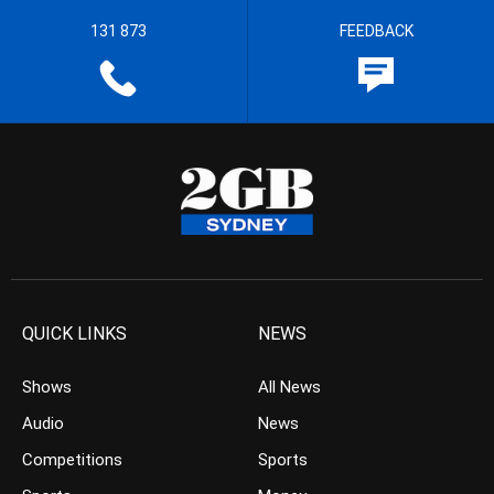
131 873
FEEDBACK
QUICK LINKS
NEWS
Shows
All News
Audio
News
Competitions
Sports