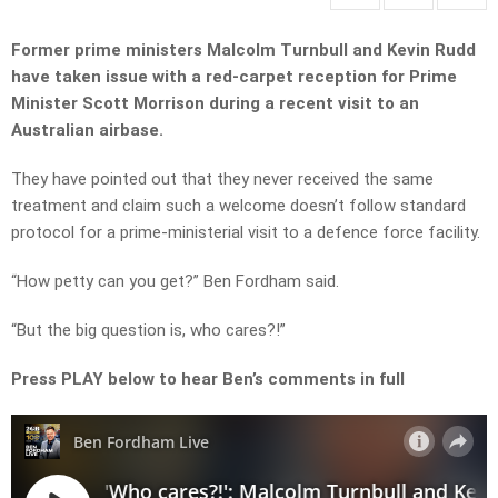
Former prime ministers Malcolm Turnbull and Kevin Rudd
have taken issue with a red-carpet reception for Prime
Minister Scott Morrison during a recent visit to an
Australian airbase.
They have pointed out that they never received the same
treatment and claim such a welcome doesn’t follow standard
protocol for a prime-ministerial visit to a defence force facility.
“How petty can you get?” Ben Fordham said.
“But the big question is, who cares?!”
Press PLAY below to hear Ben’s comments in full