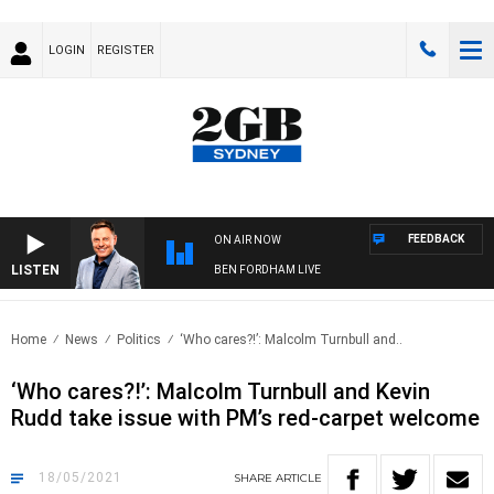
LOGIN
REGISTER
FEEDBACK
ON AIR NOW
LISTEN
BEN FORDHAM LIVE
Home
News
Politics
‘Who cares?!’: Malcolm Turnbull and..
‘Who cares?!’: Malcolm Turnbull and Kevin
Rudd take issue with PM’s red-carpet welcome
18/05/2021
SHARE
ARTICLE