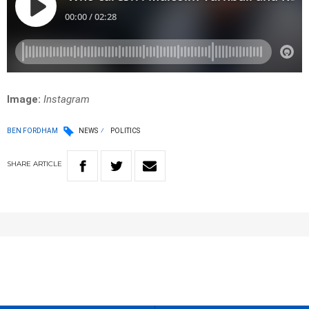
Image:
Instagram
BEN FORDHAM
NEWS
POLITICS
SHARE
ARTICLE