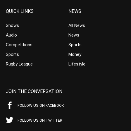
QUICK LINKS
NEWS
Shows
All News
Audio
News
Competitions
Sports
Sports
Money
Rugby League
Lifestyle
JOIN THE CONVERSATION
FOLLOW US ON FACEBOOK
FOLLOW US ON TWITTER