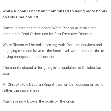
White Ribbon is back and committed to being more hands-
on this time around.
Communicare has relaunched White Ribbon Australia and
announced Brad Chilcott as its first Executive Director.
White Ribbon will be collaborating with frontline services and
engaging men and boys at the local level, who are essential to
driving changes in social norms.
The charity closed after going into liquidation in October last
year.
Mr Chilcott told Deborah Knight they will be focusing on action
rather than awareness.
“Australia now knows the scale of the crisis.