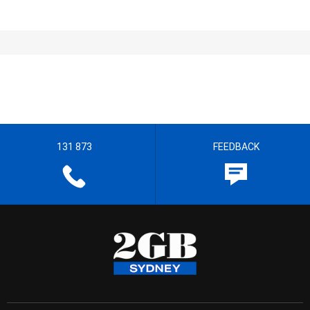
131 873
FEEDBACK