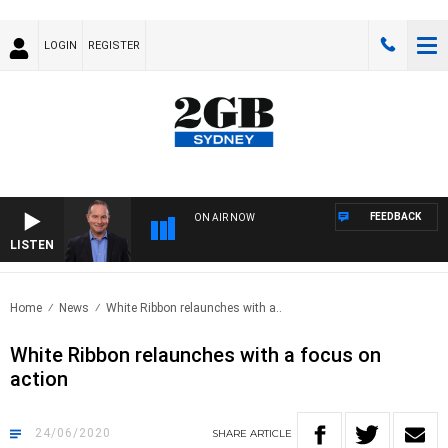
LOGIN
REGISTER
FEEDBACK
ON AIR NOW
LISTEN
HEAL
Home
News
White Ribbon relaunches with a..
White Ribbon relaunches with a focus on
action
24/06/2020
SHARE
ARTICLE