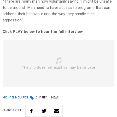
“There are many men now voluntarily saying, ‘I might be unsafe
to be around’. Men need to have access to programs that can
address their behaviour and the way they handle their
aggression.”
Click PLAY below to hear the full interview
MICHAEL MCLAREN
CHARITY
NEWS
SHARE
ARTICLE