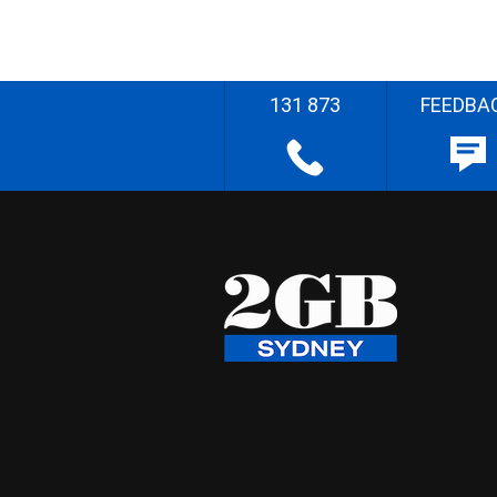
131 873
FEEDBA