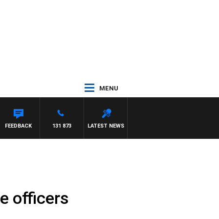
MENU
FEEDBACK
131 873
LATEST NEWS
e officers