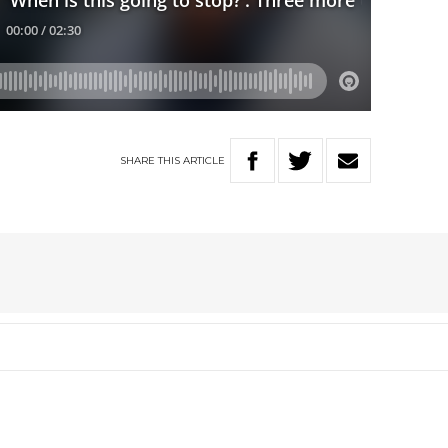
SHARE
THIS
ARTICLE