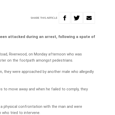
SHARE
THIS
ARTICLE
een attacked during an arrest, following a spate of
 Road, Riverwood, on Monday afternoon who was
ooter on the footpath amongst pedestrians.
an, they were approached by another male who allegedly
es to move away and when he failed to comply, they
n a physical confrontation with the man and were
who tried to intervene.