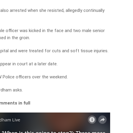
so arrested when she resisted, allegedly continually
ble officer was kicked in the face and two male senior
ed in the groin.
tal and were treated for cuts and soft tissue injuries.
ppear in court at a later date.
 Police officers over the weekend.
ordham asks.
mments in full