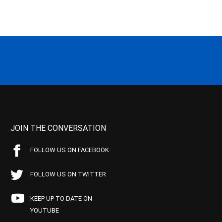
JOIN THE CONVERSATION
FOLLOW US ON FACEBOOK
FOLLOW US ON TWITTER
KEEP UP TO DATE ON
YOUTUBE