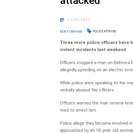
attacked
23/06/2020
POLICE ATTACKS
BEN FORDHAM
Three more police officers have b
violent incidents last weekend.
Officers stopped a man on Belmore
allegedly speeding on an electric sc
While police were speaking to the m
verbally abused the officers.
Officers warned the man several tim
tried to arrest him.
Police allege they became involved i
approached by an 18-year-old woman 