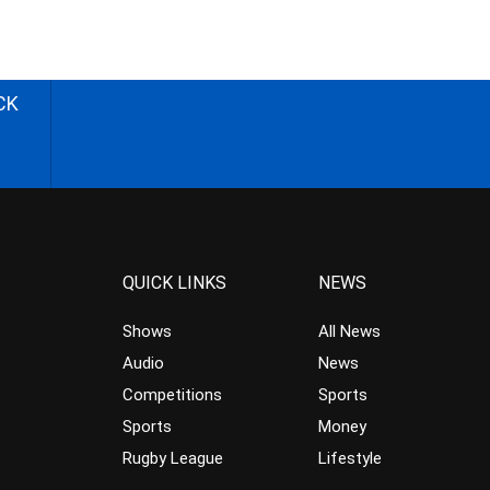
CK
QUICK LINKS
NEWS
Shows
All News
Audio
News
Competitions
Sports
Sports
Money
Rugby League
Lifestyle