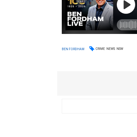
CRIME
NEWS
NSW
BEN FORDHAM