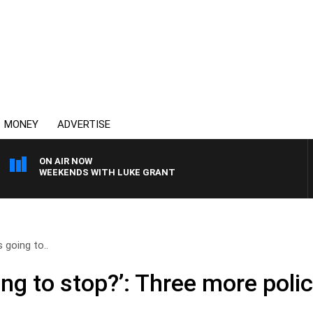
MONEY
ADVERTISE
ON AIR NOW
WEEKENDS WITH LUKE GRANT
s going to..
ing to stop?’: Three more polic