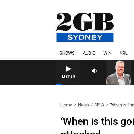
SHOWS
AUDIO
WIN
NRL
LISTEN
Home
News
NSW
‘When is thi
‘When is this go