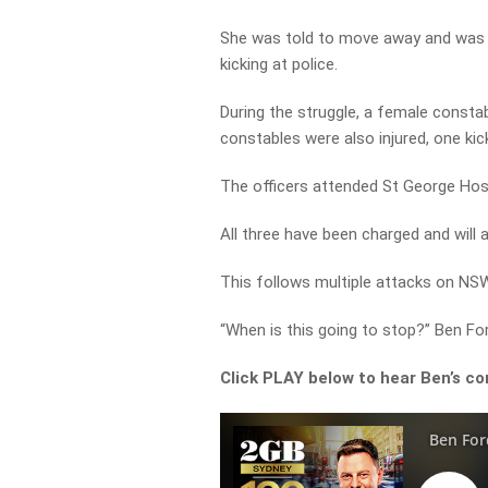
She was told to move away and was al
kicking at police.
During the struggle, a female consta
constables were also injured, one kick
The officers attended St George Hospi
All three have been charged and will a
This follows multiple attacks on NSW
“When is this going to stop?” Ben F
Click PLAY below to hear Ben’s co