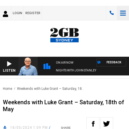
LOGIN
REGISTER
FEEDBACK
ON AIR NOW
LISTEN
NIGHTS WITH JOHN STANLEY
Home
Weekends with Luke Grant – Saturday, 18..
Weekends with Luke Grant – Saturday, 18th of
May
18/05/2024 1:09 PM
/
SHARE