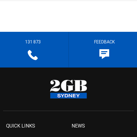
131 873
FEEDBACK
QUICK LINKS
NEWS