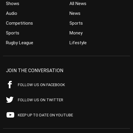
Shows
All News
Audio
News
Competitions
Sports
Sports
Money
Rugby League
Lifestyle
JOIN THE CONVERSATION
FOLLOW US ON FACEBOOK
FOLLOW US ON TWITTER
KEEP UP TO DATE ON YOUTUBE