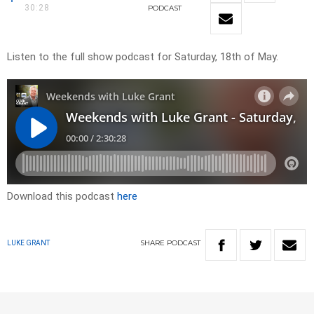
30:28
PODCAST
Listen to the full show podcast for Saturday, 18th of May.
Download this podcast
here
SHARE
PODCAST
LUKE GRANT