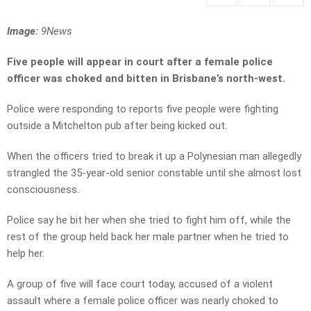
Image:
9News
Five people will appear in court after a female police
officer was choked and bitten in Brisbane’s north-west.
Police were responding to reports five people were fighting
outside a Mitchelton pub after being kicked out.
When the officers tried to break it up a Polynesian man allegedly
strangled the 35-year-old senior constable until she almost lost
consciousness.
Police say he bit her when she tried to fight him off, while the
rest of the group held back her male partner when he tried to
help her.
A group of five will face court today, accused of a violent
assault where a female police officer was nearly choked to