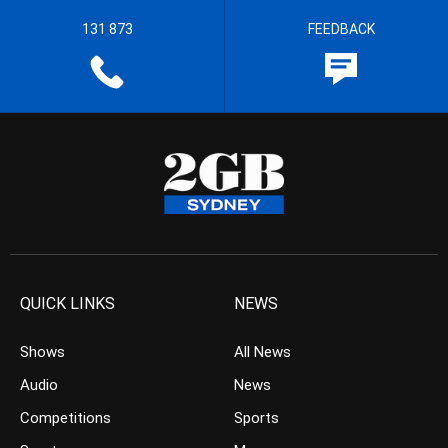
131 873
FEEDBACK
QUICK LINKS
NEWS
Shows
All News
Audio
News
Competitions
Sports