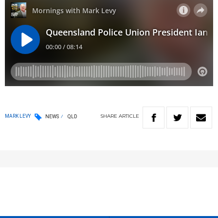
SHARE
ARTICLE
MARK LEVY
NEWS
QLD