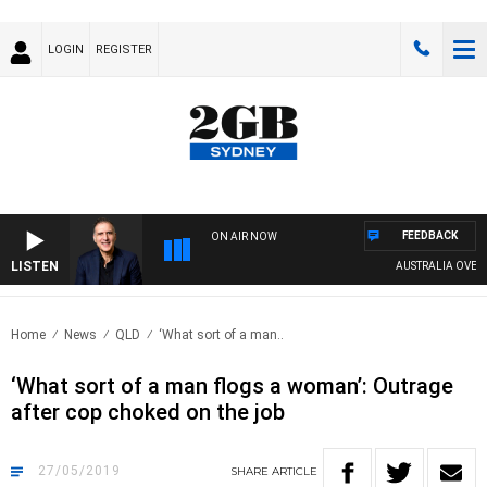
LOGIN
REGISTER
FEEDBACK
ON AIR NOW
LISTEN
AUSTRALIA OVERNIG
Home
News
QLD
‘What sort of a man..
‘What sort of a man flogs a woman’: Outrage
after cop choked on the job
27/05/2019
SHARE
ARTICLE