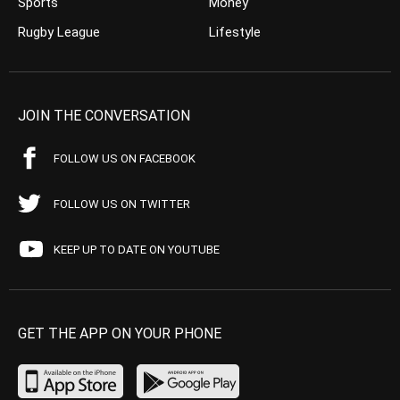
Sports
Money
Rugby League
Lifestyle
JOIN THE CONVERSATION
FOLLOW US ON FACEBOOK
FOLLOW US ON TWITTER
KEEP UP TO DATE ON YOUTUBE
GET THE APP ON YOUR PHONE