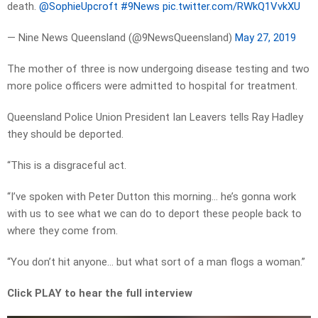
death.
@SophieUpcroft
#9News
pic.twitter.com/RWkQ1VvkXU
— Nine News Queensland (@9NewsQueensland)
May 27, 2019
The mother of three is now undergoing disease testing and two
more police officers were admitted to hospital for treatment.
Queensland Police Union President Ian Leavers tells Ray Hadley
they should be deported.
“This is a disgraceful act.
“I’ve spoken with Peter Dutton this morning… he’s gonna work
with us to see what we can do to deport these people back to
where they come from.
“You don’t hit anyone… but what sort of a man flogs a woman.”
Click PLAY to hear the full interview