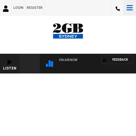
LOGIN
REGISTER
FEEDBACK
ON AIR NOW
LISTEN