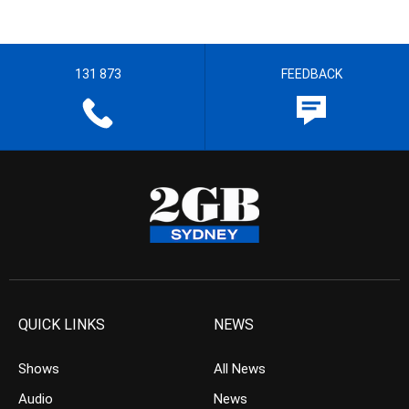
131 873
FEEDBACK
QUICK LINKS
NEWS
Shows
All News
Audio
News