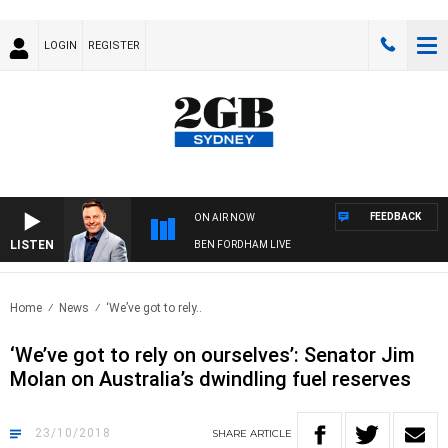
LOGIN
REGISTER
FEEDBACK
ON AIR NOW
LISTEN
BEN FORDHAM LIVE
Home
News
‘We’ve got to rely..
‘We’ve got to rely on ourselves’: Senator Jim
Molan on Australia’s dwindling fuel reserves
23/10/2018
SHARE
ARTICLE