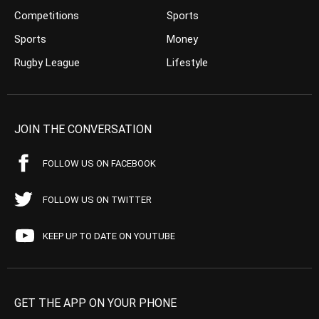
Competitions
Sports
Sports
Money
Rugby League
Lifestyle
JOIN THE CONVERSATION
FOLLOW US ON FACEBOOK
FOLLOW US ON TWITTER
KEEP UP TO DATE ON YOUTUBE
GET THE APP ON YOUR PHONE