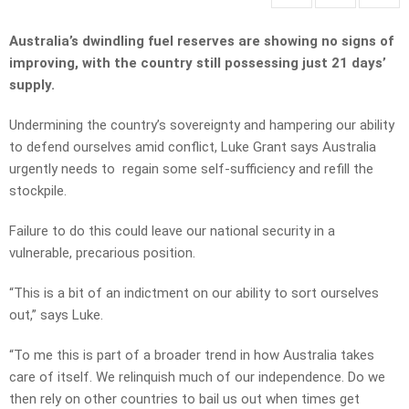
Australia’s dwindling fuel reserves are showing no signs of
improving, with the country still possessing just 21 days’
supply.
Undermining the country’s sovereignty and hampering our ability
to defend ourselves amid conflict, Luke Grant says Australia
urgently needs to regain some self-sufficiency and refill the
stockpile.
Failure to do this could leave our national security in a
vulnerable, precarious position.
“This is a bit of an indictment on our ability to sort ourselves
out,” says Luke.
“To me this is part of a broader trend in how Australia takes
care of itself. We relinquish much of our independence. Do we
then rely on other countries to bail us out when times get