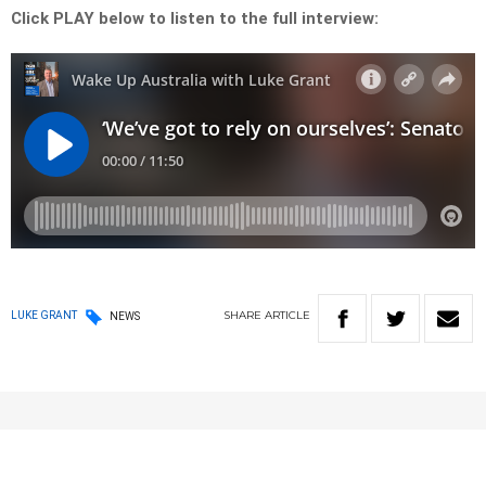
Click PLAY below to listen to the full interview:
SHARE
ARTICLE
LUKE GRANT
NEWS