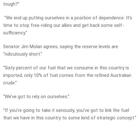
tough?”
“We end up putting ourselves in a position of dependence. It’s
time to stop free-riding our allies and get back some self-
sufficiency.”
Senator Jim Molan agrees, saying the reserve levels are
“ridiculously short.”
“Sixty percent of our fuel that we consume in this country is
imported, only 10% of fuel comes from the refined Australian
crude.”
“We’ve got to rely on ourselves.”
“If you’re going to take it seriously, you’ve got to link the fuel
that we have in this country to some kind of strategic concept.”