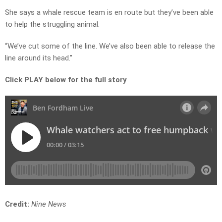
She says a whale rescue team is en route but they’ve been able
to help the struggling animal.
“We’ve cut some of the line. We’ve also been able to release the
line around its head.”
Click PLAY below for the full story
Credit:
Nine News