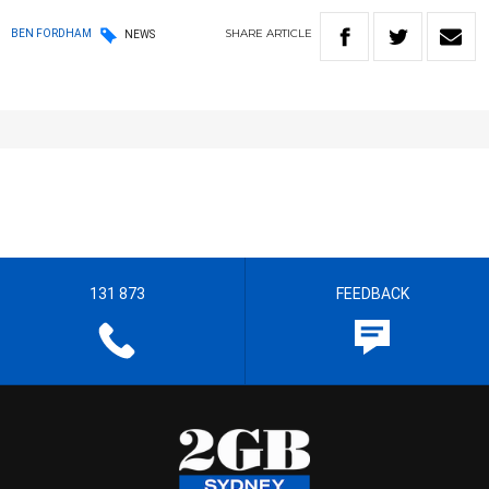
SHARE
ARTICLE
BEN FORDHAM
NEWS
131 873
FEEDBACK