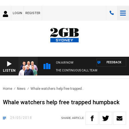
LOGIN
REGISTER
FEEDBACK
ON AIR NOW
LISTEN
THE CONTINUOUS CALL TEAM
Home
News
Whale watchers help free trapped..
Whale watchers help free trapped humpback
29/05/2018
SHARE
ARTICLE