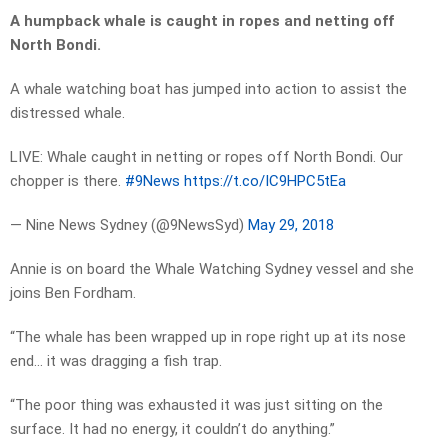
A humpback whale is caught in ropes and netting off
North Bondi.
A whale watching boat has jumped into action to assist the
distressed whale.
LIVE: Whale caught in netting or ropes off North Bondi. Our
chopper is there.
#9News
https://t.co/IC9HPC5tEa
— Nine News Sydney (@9NewsSyd)
May 29, 2018
Annie is on board the Whale Watching Sydney vessel and she
joins Ben Fordham.
“The whale has been wrapped up in rope right up at its nose
end… it was dragging a fish trap.
“The poor thing was exhausted it was just sitting on the
surface. It had no energy, it couldn’t do anything.”