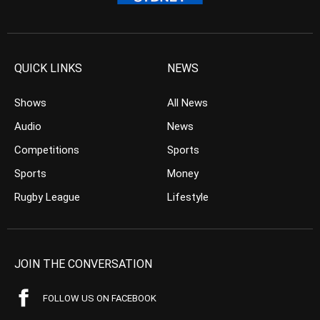
QUICK LINKS
NEWS
Shows
All News
Audio
News
Competitions
Sports
Sports
Money
Rugby League
Lifestyle
JOIN THE CONVERSATION
FOLLOW US ON FACEBOOK