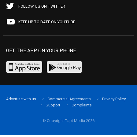
FOLLOW US ON TWITTER
KEEP UP TO DATE ON YOUTUBE
GET THE APP ON YOUR PHONE
Advertise with us
Commercial Agreements
Privacy Policy
Support
Complaints
© Copyright Tapt Media 2026