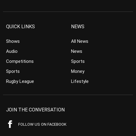
QUICK LINKS
NEWS
Shows
All News
Audio
News
Competitions
Sports
Sports
Money
Rugby League
Lifestyle
JOIN THE CONVERSATION
FOLLOW US ON FACEBOOK