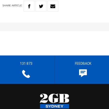
SHARE
ARTICLE
131 873
FEEDBACK