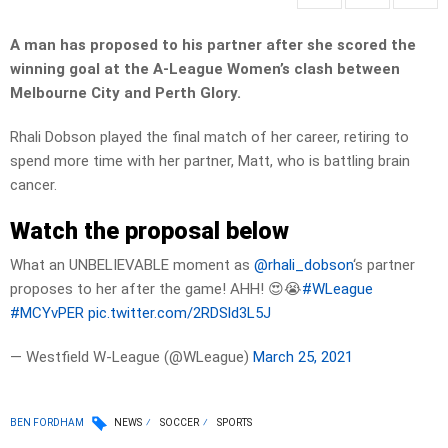
A man has proposed to his partner after she scored the
winning goal at the A-League Women’s clash between
Melbourne City and Perth Glory.
Rhali Dobson played the final match of her career, retiring to
spend more time with her partner, Matt, who is battling brain
cancer.
Watch the proposal below
What an UNBELIEVABLE moment as
@rhali_dobson
‘s partner
proposes to her after the game! AHH! 😍😭
#WLeague
#MCYvPER
pic.twitter.com/2RDSld3L5J
— Westfield W-League (@WLeague)
March 25, 2021
BEN FORDHAM
NEWS
SOCCER
SPORTS