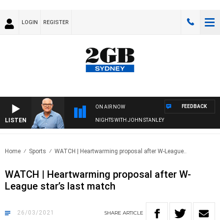
LOGIN
REGISTER
FEEDBACK
ON AIR NOW
LISTEN
NIGHTS WITH JOHN STANLEY
Home
Sports
WATCH | Heartwarming proposal after W-League..
WATCH | Heartwarming proposal after W-
League star’s last match
26/03/2021
SHARE
ARTICLE