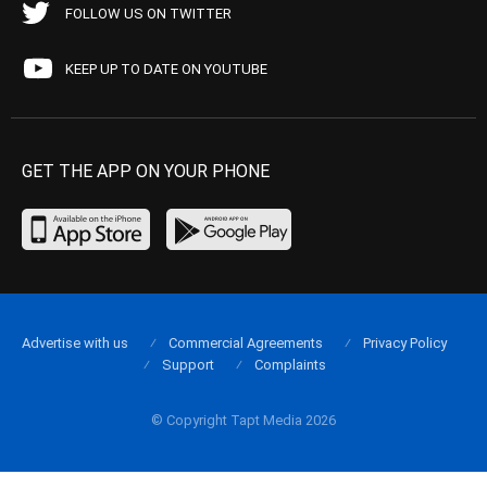
FOLLOW US ON TWITTER
KEEP UP TO DATE ON YOUTUBE
GET THE APP ON YOUR PHONE
Advertise with us
Commercial Agreements
Privacy Policy
Support
Complaints
© Copyright Tapt Media 2026