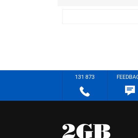
131 873
FEEDBA