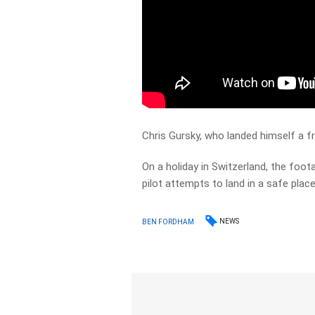
Chris Gursky, who landed himself a fr
On a holiday in Switzerland, the foot
pilot attempts to land in a safe place
NEWS
BEN FORDHAM