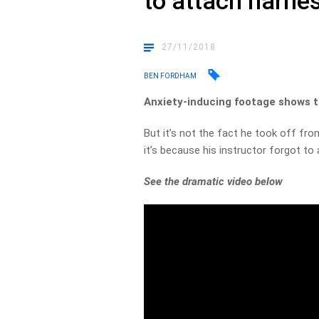
to attach harne
27/11/2018
BEN FORDHAM
Anxiety-inducing footage shows t
But it’s not the fact he took off fr
it’s because his instructor forgot to
See the dramatic video below