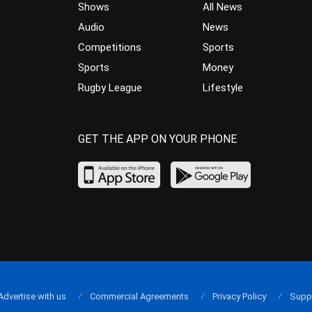
Shows
All News
Audio
News
Competitions
Sports
Sports
Money
Rugby League
Lifestyle
GET THE APP ON YOUR PHONE
Advertise with us
Commercial Agreements
Privacy Policy
Supp