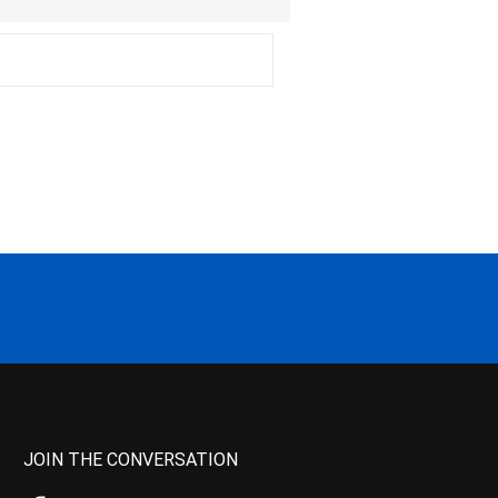
JOIN THE CONVERSATION