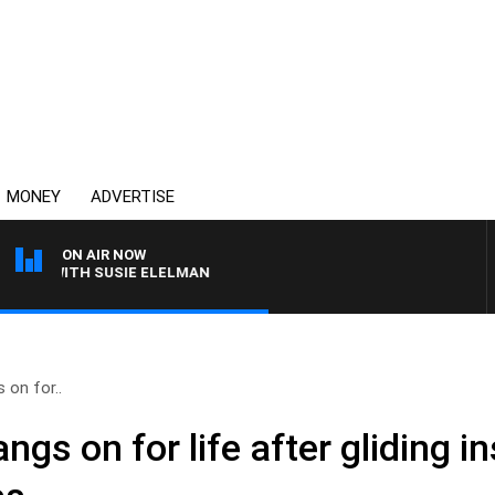
MONEY
ADVERTISE
ON AIR NOW
WS WITH SUSIE ELELMAN
on for..
s on for life after gliding in