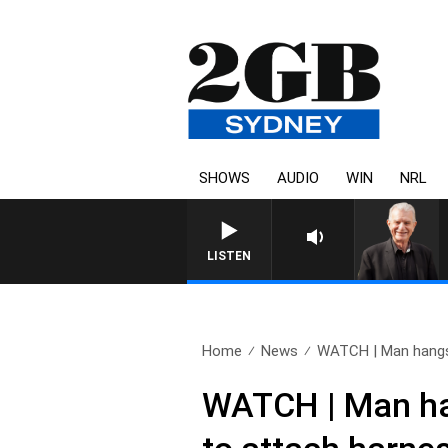
SHOWS
AUDIO
WIN
NRL
SUNDAY NIGHTS WITH BILL CRE
LISTEN
Home
News
WATCH | Man hangs 
WATCH | Man hang