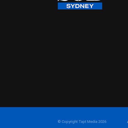
© Copyright Tapt Media 2026