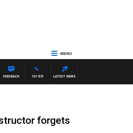
MENU
FEEDBACK
131 873
LATEST NEWS
structor forgets