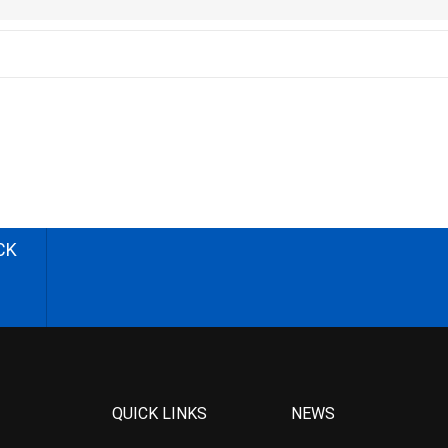
CK
QUICK LINKS
NEWS