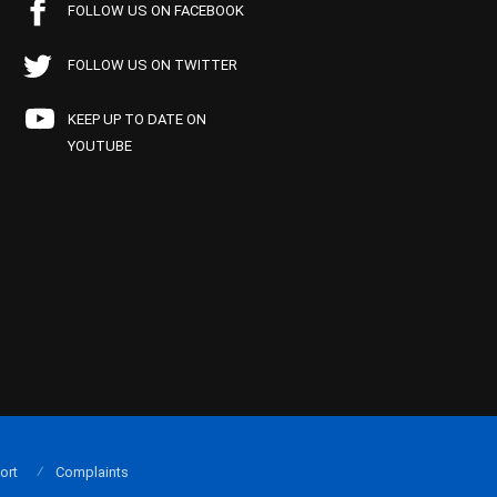
FOLLOW US ON FACEBOOK
FOLLOW US ON TWITTER
KEEP UP TO DATE ON
YOUTUBE
ort
Complaints