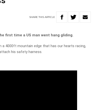
ss
SHARE
THIS
ARTICLE
he first time a US man went hang gliding.
om a 4000ft mountain edge that has our hearts racing,
 attach his safety harness.