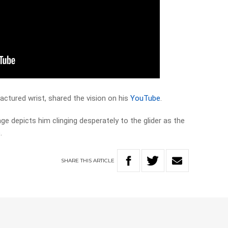
actured wrist, shared the vision on his
YouTube
.
age depicts him clinging desperately to the glider as the
.
SHARE
THIS
ARTICLE