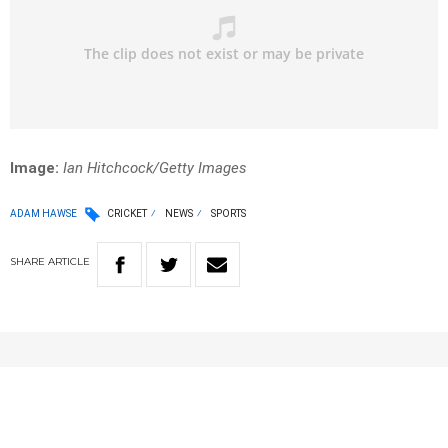
Image:
Ian Hitchcock/Getty Images
ADAM HAWSE
CRICKET
NEWS
SPORTS
SHARE
ARTICLE