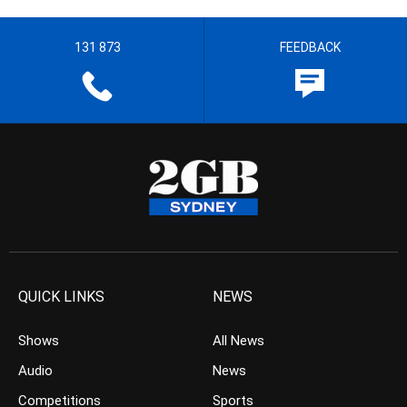
131 873
FEEDBACK
QUICK LINKS
NEWS
Shows
All News
Audio
News
Competitions
Sports