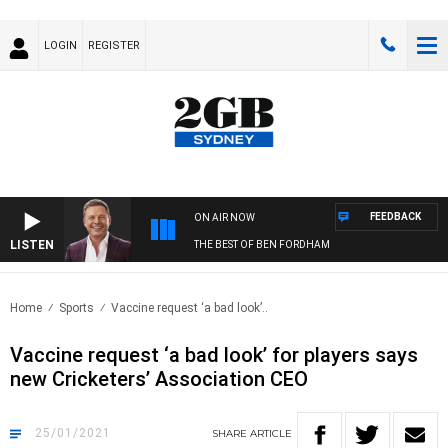
LOGIN
REGISTER
FEEDBACK
ON AIR NOW
LISTEN
THE BEST OF BEN FORDHAM
Home
Sports
Vaccine request ‘a bad look’..
Vaccine request ‘a bad look’ for players says
new Cricketers’ Association CEO
25/01/2021
SHARE
ARTICLE