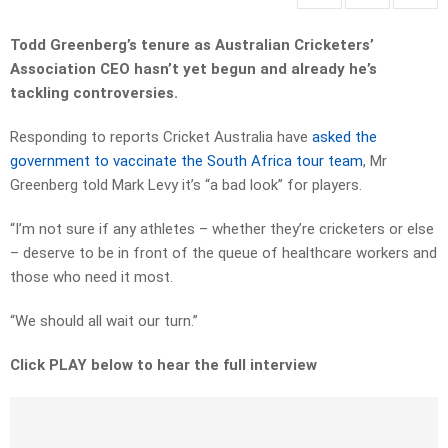
Todd Greenberg’s tenure as Australian Cricketers’
Association CEO hasn’t yet begun and already he’s
tackling controversies.
Responding to reports Cricket Australia have
asked the
government to vaccinate the South Africa tour team
, Mr
Greenberg told Mark Levy it’s “a bad look” for players.
“I’m not sure if any athletes – whether they’re cricketers or else
– deserve to be in front of the queue of healthcare workers and
those who need it most.
“We should all wait our turn.”
Click PLAY below to hear the full interview