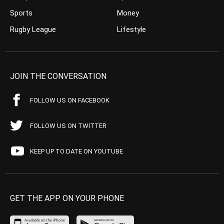
Sports
Money
Rugby League
Lifestyle
JOIN THE CONVERSATION
FOLLOW US ON FACEBOOK
FOLLOW US ON TWITTER
KEEP UP TO DATE ON YOUTUBE
GET THE APP ON YOUR PHONE