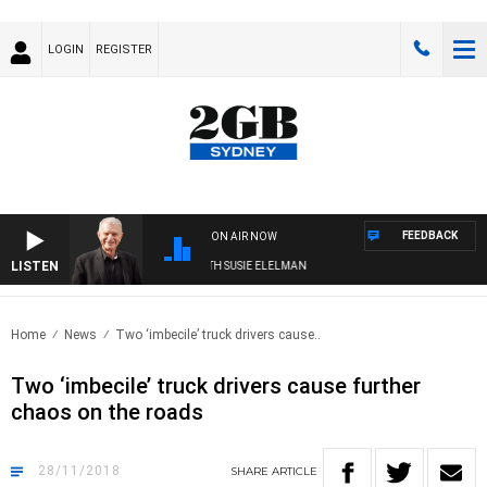
LOGIN
REGISTER
FEEDBACK
ON AIR NOW
LISTEN
SUNDAY NIGHTS WITH BILL CREWS WITH SUSIE ELELMAN
Home
News
Two ‘imbecile’ truck drivers cause..
Two ‘imbecile’ truck drivers cause further
chaos on the roads
28/11/2018
SHARE
ARTICLE