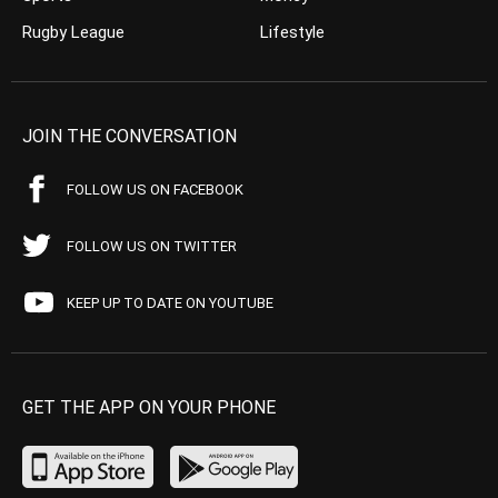
Rugby League
Lifestyle
JOIN THE CONVERSATION
FOLLOW US ON FACEBOOK
FOLLOW US ON TWITTER
KEEP UP TO DATE ON YOUTUBE
GET THE APP ON YOUR PHONE