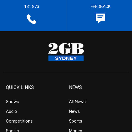
131 873
FEEDBACK
QUICK LINKS
NEWS
Shows
All News
Audio
News
Competitions
Sports
Sports
Money