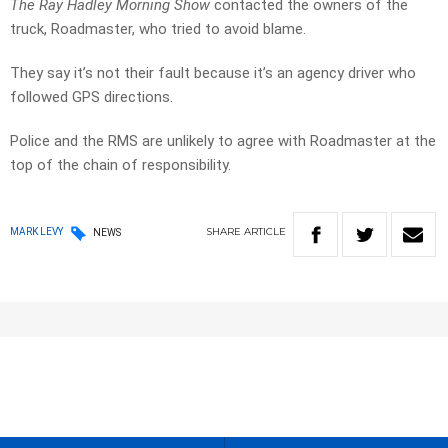
The Ray Hadley Morning Show
contacted the owners of the
truck, Roadmaster, who tried to avoid blame.
They say it’s not their fault because it’s an agency driver who
followed GPS directions.
Police and the RMS are unlikely to agree with Roadmaster at the
top of the chain of responsibility.
SHARE
ARTICLE
MARK LEVY
NEWS