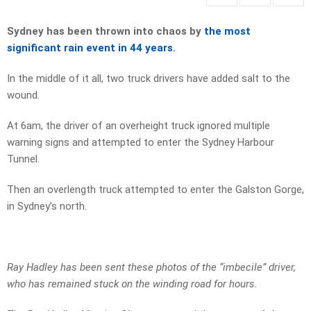
Sydney has been thrown into chaos by
the most
significant rain event in 44 years.
In the middle of it all, two truck drivers have added salt to the
wound.
At 6am, the driver of an overheight truck ignored multiple
warning signs and attempted to enter the Sydney Harbour
Tunnel.
Then an overlength truck attempted to enter the Galston Gorge,
in Sydney’s north.
Ray Hadley has been sent these photos of the “imbecile” driver,
who has remained stuck on the winding road for hours.