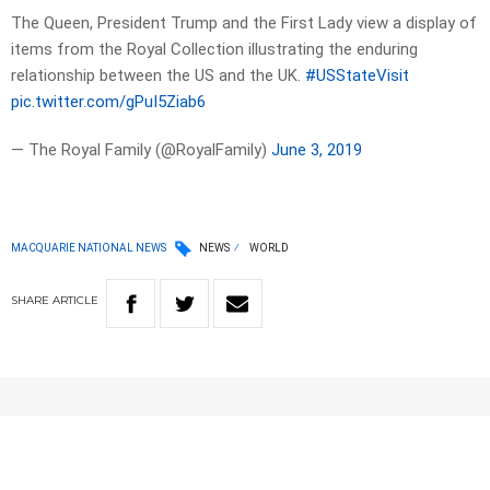
The Queen, President Trump and the First Lady view a display of
items from the Royal Collection illustrating the enduring
relationship between the US and the UK.
#USStateVisit
pic.twitter.com/gPuI5Ziab6
— The Royal Family (@RoyalFamily)
June 3, 2019
MACQUARIE NATIONAL NEWS
NEWS
WORLD
SHARE
ARTICLE