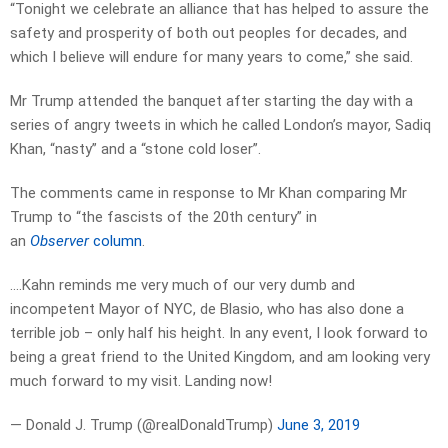
“Tonight we celebrate an alliance that has helped to assure the
safety and prosperity of both out peoples for decades, and
which I believe will endure for many years to come,” she said.
Mr Trump attended the banquet after starting the day with a
series of angry tweets in which he called London’s mayor, Sadiq
Khan, “nasty” and a “stone cold loser”.
The comments came in response to Mr Khan comparing Mr
Trump to “the fascists of the 20th century” in
an
Observer
column
.
….Kahn reminds me very much of our very dumb and
incompetent Mayor of NYC, de Blasio, who has also done a
terrible job – only half his height. In any event, I look forward to
being a great friend to the United Kingdom, and am looking very
much forward to my visit. Landing now!
— Donald J. Trump (@realDonaldTrump)
June 3, 2019