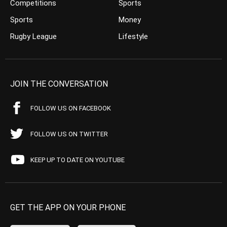
Competitions
Sports
Sports
Money
Rugby League
Lifestyle
JOIN THE CONVERSATION
FOLLOW US ON FACEBOOK
FOLLOW US ON TWITTER
KEEP UP TO DATE ON YOUTUBE
GET THE APP ON YOUR PHONE