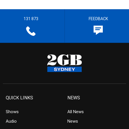
131 873
FEEDBACK
QUICK LINKS
NEWS
Shows
All News
Audio
News