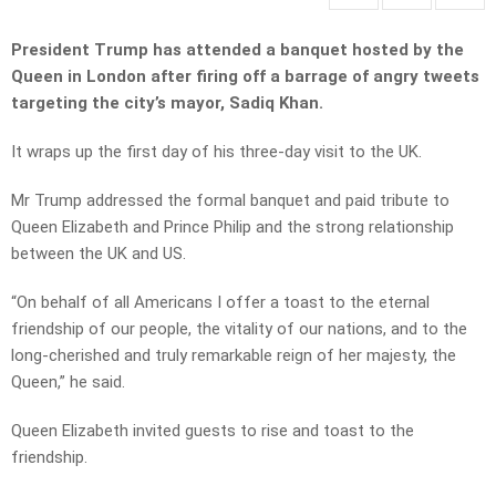
President Trump has attended a banquet hosted by the
Queen in London after firing off a barrage of angry tweets
targeting the city’s mayor, Sadiq Khan.
It wraps up the first day of his three-day visit to the UK.
Mr Trump addressed the formal banquet and paid tribute to
Queen Elizabeth and Prince Philip and the strong relationship
between the UK and US.
“On behalf of all Americans I offer a toast to the eternal
friendship of our people, the vitality of our nations, and to the
long-cherished and truly remarkable reign of her majesty, the
Queen,” he said.
Queen Elizabeth invited guests to rise and toast to the
friendship.