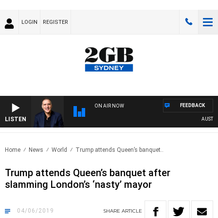
LOGIN
REGISTER
FEEDBACK
ON AIR NOW
LISTEN
AUSTRALI
Home
News
World
Trump attends Queen’s banquet..
Trump attends Queen’s banquet after
slamming London’s ‘nasty’ mayor
04/06/2019
SHARE
ARTICLE