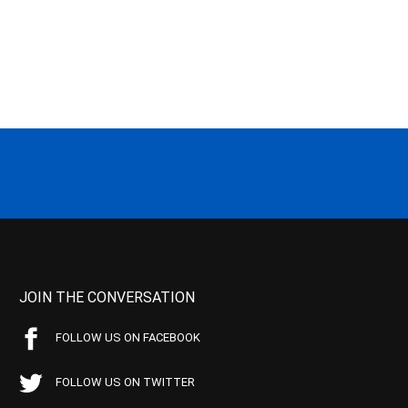
JOIN THE CONVERSATION
FOLLOW US ON FACEBOOK
FOLLOW US ON TWITTER