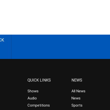
CK
QUICK LINKS
NEWS
Shows
All News
Audio
News
Competitions
Sports