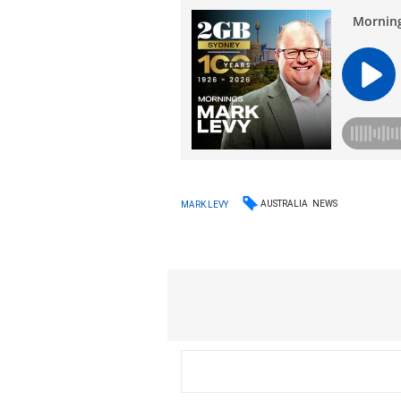
AUSTRALIA
NEWS
MARK LEVY