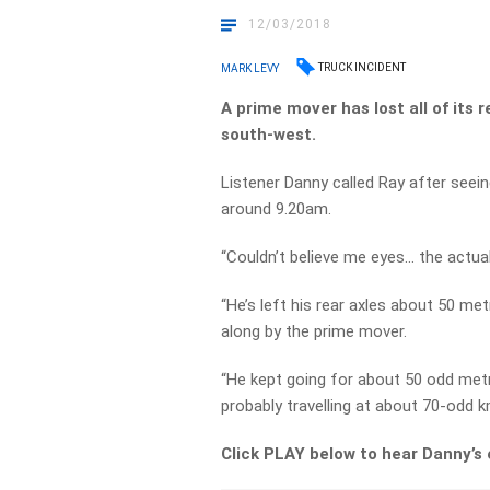
12/03/2018
TRUCK INCIDENT
MARK LEVY
A prime mover has lost all of its r
south-west.
Listener Danny called Ray after see
around 9.20am.
“Couldn’t believe me eyes… the actual 
“He’s left his rear axles about 50 me
along by the prime mover.
“He kept going for about 50 odd metr
probably travelling at about 70-odd k
Click PLAY below to hear Danny’s