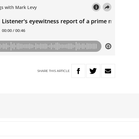
SHARE
THIS
ARTICLE