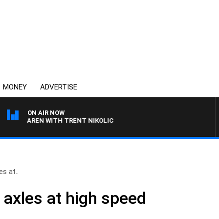
MONEY
ADVERTISE
ON AIR NOW
MCLAREN WITH TRENT NIKOLIC
es at..
 axles at high speed