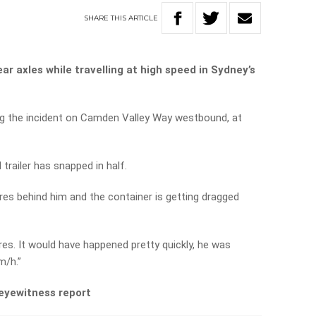
SHARE
THIS
ARTICLE
ear axles while travelling at high speed in Sydney’s
ing the incident on Camden Valley Way westbound, at
trailer has snapped in half.
tres behind him and the container is getting dragged
es. It would have happened pretty quickly, he was
m/h.”
 eyewitness report