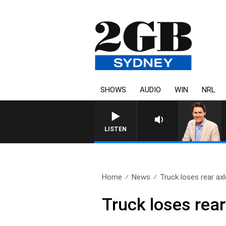
SHOWS
AUDIO
WIN
NRL
AFTERNOONS WITH MICHAEL 
LISTEN
Home
News
Truck loses rear axl
Truck loses rear