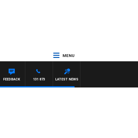
MENU
FEEDBACK
131 873
LATEST NEWS