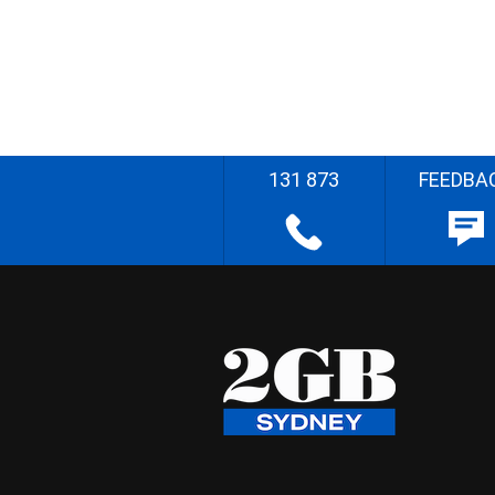
131 873
FEEDBA