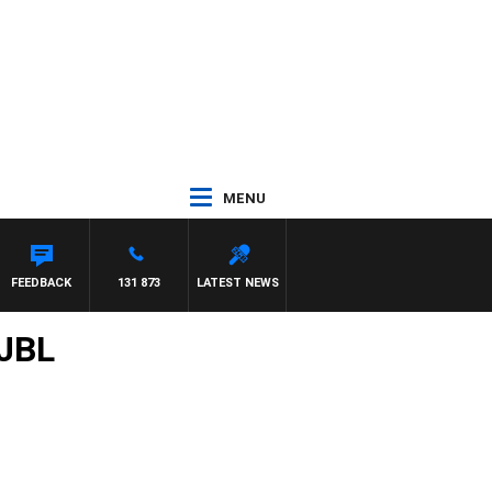
MENU
FEEDBACK
131 873
LATEST NEWS
/JBL