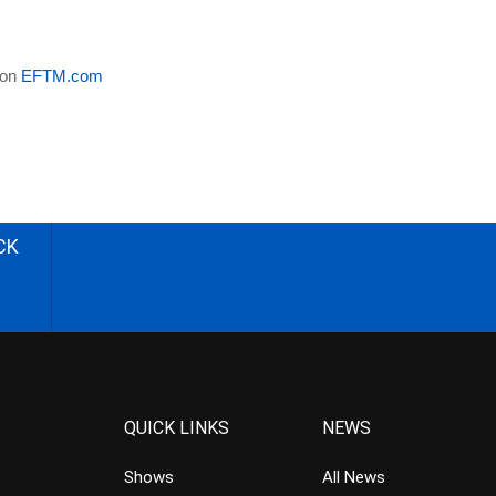
 on
EFTM.com
CK
QUICK LINKS
NEWS
Shows
All News