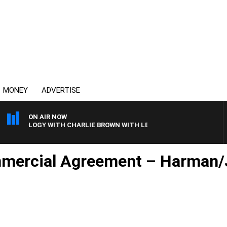
MONEY
ADVERTISE
ON AIR NOW
ECHNOLOGY WITH CHARLIE BROWN WITH LEIGH STARK
mmercial Agreement – Harman