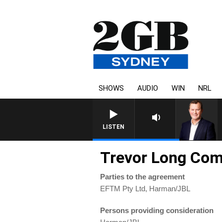
SHOWS
AUDIO
WIN
NRL
LIFE AND T
LISTEN
Trevor Long Co
Parties to the agreement
EFTM Pty Ltd, Harman/JBL
Persons providing consideration