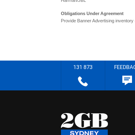
Harman/JBL
Obligations Under Agreement
Provide Banner Advertising inventory
131 873
FEEDBA