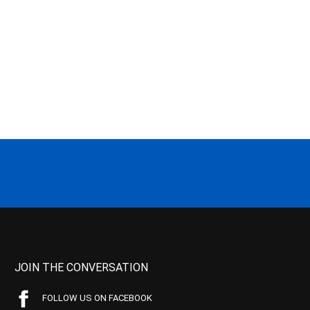
JOIN THE CONVERSATION
FOLLOW US ON FACEBOOK