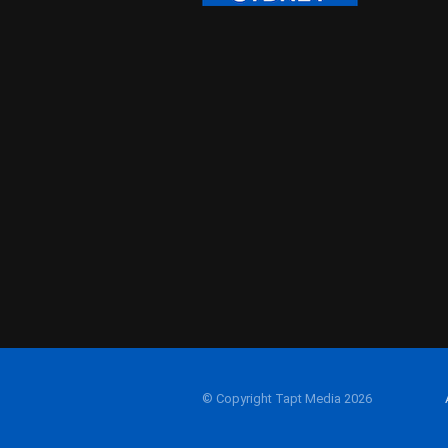
© Copyright Tapt Media 2026