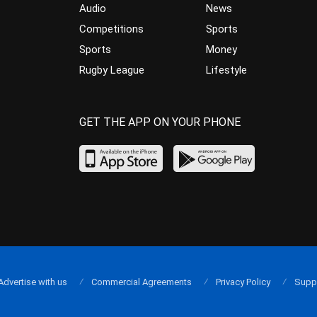
Audio
News
Competitions
Sports
Sports
Money
Rugby League
Lifestyle
GET THE APP ON YOUR PHONE
Advertise with us
Commercial Agreements
Privacy Policy
Supp