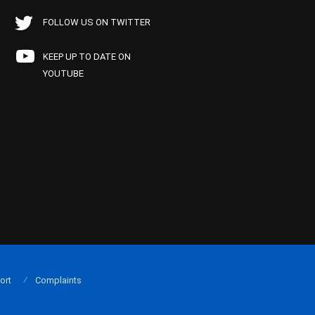
FOLLOW US ON TWITTER
KEEP UP TO DATE ON
YOUTUBE
ort
Complaints