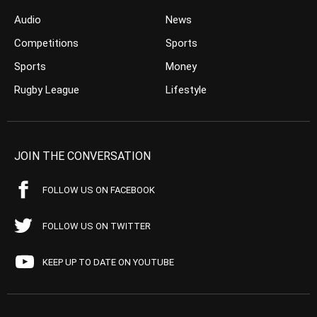
Audio
News
Competitions
Sports
Sports
Money
Rugby League
Lifestyle
JOIN THE CONVERSATION
FOLLOW US ON FACEBOOK
FOLLOW US ON TWITTER
KEEP UP TO DATE ON YOUTUBE