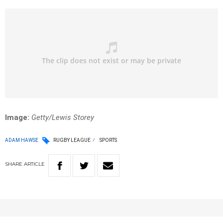
Image
:
Getty/Lewis Storey
ADAM HAWSE
RUGBY LEAGUE
SPORTS
SHARE
ARTICLE