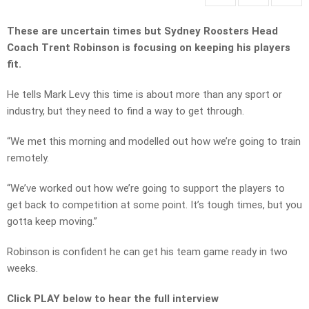
These are uncertain times but Sydney Roosters Head
Coach Trent Robinson is focusing on keeping his players
fit.
He tells Mark Levy this time is about more than any sport or
industry, but they need to find a way to get through.
“We met this morning and modelled out how we’re going to train
remotely.
“We’ve worked out how we’re going to support the players to
get back to competition at some point. It’s tough times, but you
gotta keep moving.”
Robinson is confident he can get his team game ready in two
weeks.
Click PLAY below to hear the full interview