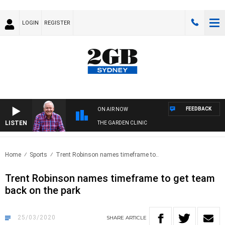
LOGIN
REGISTER
FEEDBACK
ON AIR NOW
LISTEN
THE GARDEN CLINIC
Home
Sports
Trent Robinson names timeframe to..
Trent Robinson names timeframe to get team
back on the park
25/03/2020
SHARE
ARTICLE