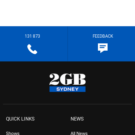
131 873
FEEDBACK
QUICK LINKS
NEWS
Shows
All News