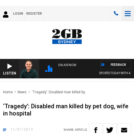
LOGIN
REGISTER
FEEDBACK
ON AIR NOW
LISTEN
SPORTS TODAY WITH ADAM
Home
News
‘Tragedy’: Disabled man killed by..
‘Tragedy’: Disabled man killed by pet dog, wife
in hospital
11/07/2019
SHARE
ARTICLE