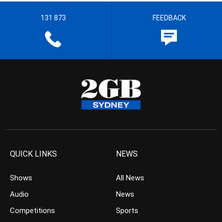
131 873
FEEDBACK
QUICK LINKS
NEWS
Shows
All News
Audio
News
Competitions
Sports