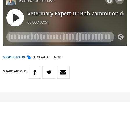
MERRICK WATTS
AUSTRALIA
NEWS
SHARE
ARTICLE