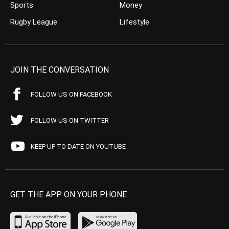
Sports
Money
Rugby League
Lifestyle
JOIN THE CONVERSATION
FOLLOW US ON FACEBOOK
FOLLOW US ON TWITTER
KEEP UP TO DATE ON YOUTUBE
GET THE APP ON YOUR PHONE