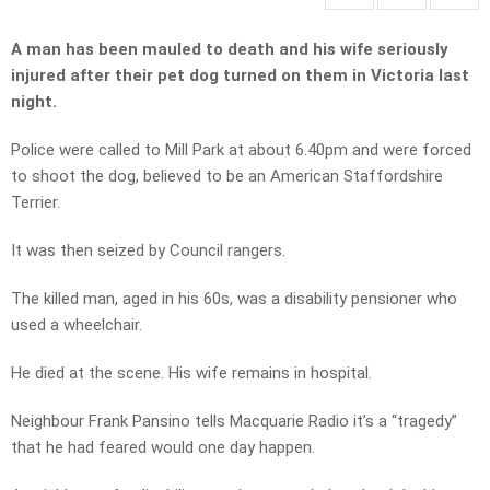
A man has been mauled to death and his wife seriously
injured after their pet dog turned on them in Victoria last
night.
Police were called to Mill Park at about 6.40pm and were forced
to shoot the dog, believed to be an American Staffordshire
Terrier.
It was then seized by Council rangers.
The killed man, aged in his 60s, was a disability pensioner who
used a wheelchair.
He died at the scene. His wife remains in hospital.
Neighbour Frank Pansino tells Macquarie Radio it’s a “tragedy”
that he had feared would one day happen.