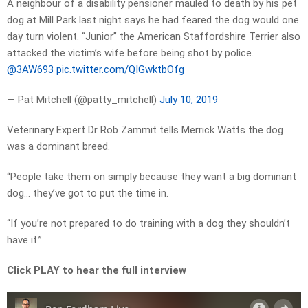
A neighbour of a disability pensioner mauled to death by his pet
dog at Mill Park last night says he had feared the dog would one
day turn violent. “Junior” the American Staffordshire Terrier also
attacked the victim’s wife before being shot by police.
@3AW693
pic.twitter.com/QIGwktbOfg
— Pat Mitchell (@patty_mitchell)
July 10, 2019
Veterinary Expert
Dr Rob Zammit tells Merrick Watts the dog
was a dominant breed.
“People take them on simply because they want a big dominant
dog… they’ve got to put the time in.
“If you’re not prepared to do training with a dog they shouldn’t
have it.”
Click PLAY to hear the full interview