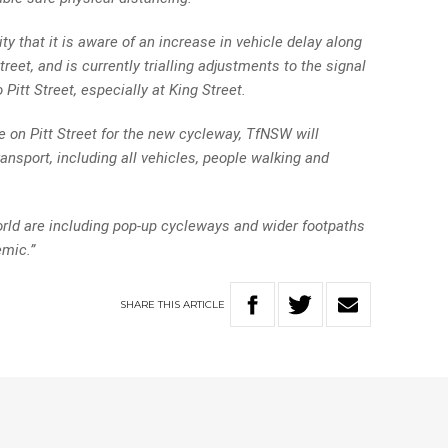
ty that it is aware of an increase in vehicle delay along
treet, and is currently trialling adjustments to the signal
Pitt Street, especially at King Street.
ne on Pitt Street for the new cycleway, TfNSW will
ansport, including all vehicles, people walking and
rld are including pop-up cycleways and wider footpaths
emic.”
SHARE
THIS
ARTICLE