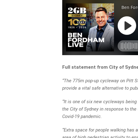
Full statement from City of Sydn
“The 775m pop-up cycleway on Pitt St
provide a vital safe alternative to pu
“It is one of six new cycleways bei
the City of Sydney in response to th
Covid-19 pandemic.
“Extra space for people walking has a
area of high pedestrian activity to en