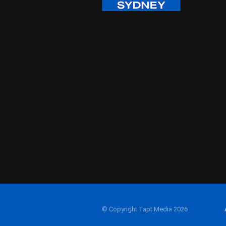
© Copyright Tapt Media 2026