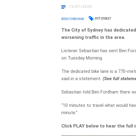
15/07/2020
PITT STREET
BEN FORDHAM
The City of Sydney has dedicated a
worsening traffic in the area.
Listener Sebastian has sent Ben Ford
on Tuesday Morning.
The dedicated bike lane is a 770-met
said in a statement.
(See full statem
Sebastian told Ben Fordham there wa
“10 minutes to travel what would hav
minute.”
Click PLAY below to hear the full 