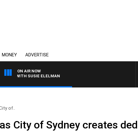
MONEY
ADVERTISE
ON AIR NOW
WS WITH SUSIE ELELMAN
ity of..
as City of Sydney creates ded