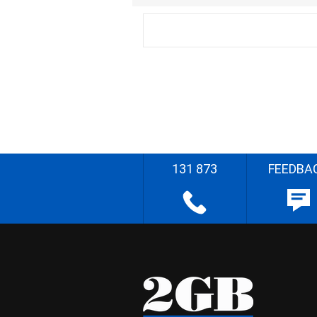
131 873
FEEDBA