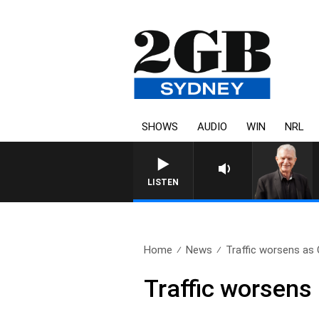
SHOWS
AUDIO
WIN
NRL
SUNDAY NIGHTS WITH BILL CRE
LISTEN
Home
News
Traffic worsens as C
Traffic worsens 