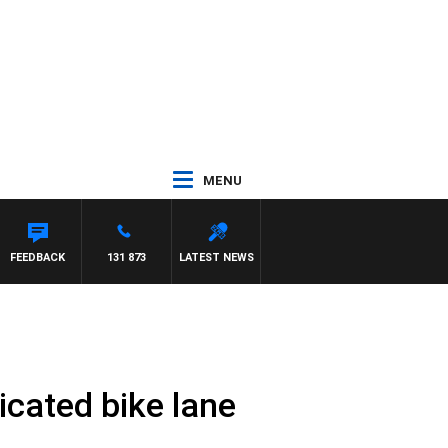
MENU
FEEDBACK
131 873
LATEST NEWS
icated bike lane