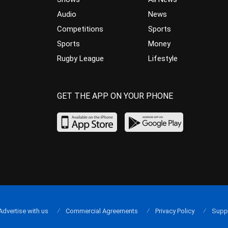
Audio
News
Competitions
Sports
Sports
Money
Rugby League
Lifestyle
GET THE APP ON YOUR PHONE
Advertise with us
Commercial Agreements
Privacy Policy
Supp