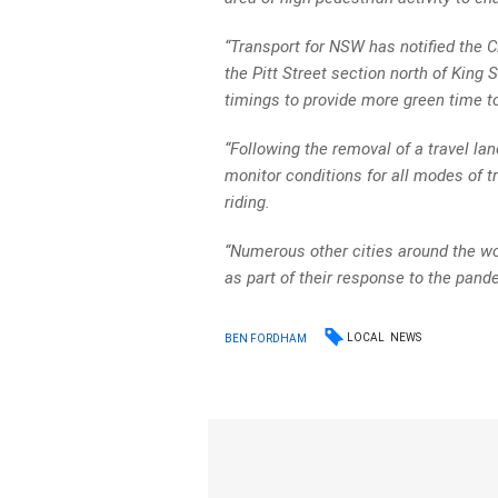
“Transport for NSW has notified the Ci
the Pitt Street section north of King S
timings to provide more green time to 
“Following the removal of a travel la
monitor conditions for all modes of tr
riding.
“Numerous other cities around the wo
as part of their response to the pand
LOCAL
NEWS
BEN FORDHAM