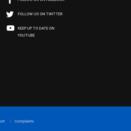
FOLLOW US ON TWITTER
KEEP UP TO DATE ON
YOUTUBE
ort
Complaints