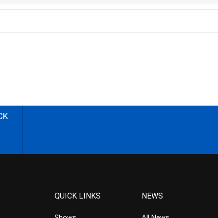
CK
QUICK LINKS
NEWS
Shows
All News