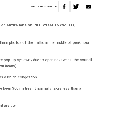
SHARE
THIS
ARTICLE
n entire lane on Pitt Street to cyclists,
ham photos of the traffic in the middle of peak hour
re pop-up cycleway due to open next week, the council
ent below)
s a lot of congestion.
e been 300 metres. It normally takes less than a
interview