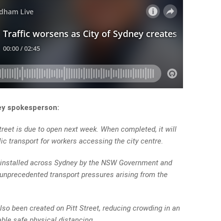
ey spokesperson:
reet is due to open next week. When completed, it will
blic transport for workers accessing the city centre.
ng installed across Sydney by the NSW Government and
e unprecedented transport pressures arising from the
lso been created on Pitt Street, reducing crowding in an
able safe physical distancing.