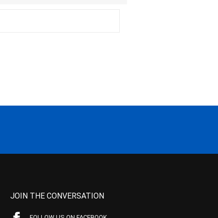
JOIN THE CONVERSATION
FOLLOW US ON FACEBOOK