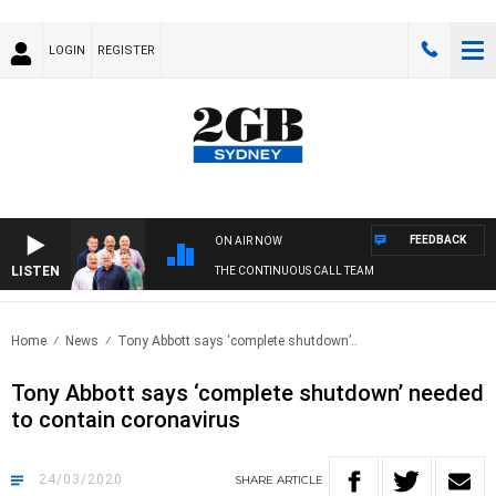
LOGIN
REGISTER
FEEDBACK
ON AIR NOW
LISTEN
THE CONTINUOUS CALL TEAM
Home
News
Tony Abbott says ‘complete shutdown’..
Tony Abbott says ‘complete shutdown’ needed
to contain coronavirus
24/03/2020
SHARE
ARTICLE