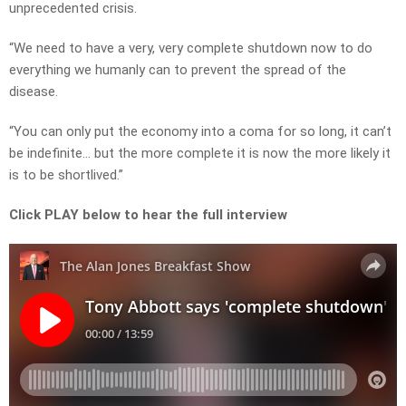
unprecedented crisis.
“We need to have a very, very complete shutdown now to do
everything we humanly can to prevent the spread of the
disease.
“You can only put the economy into a coma for so long, it can’t
be indefinite… but the more complete it is now the more likely it
is to be shortlived.”
Click PLAY below to hear the full interview