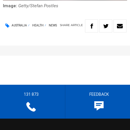
Image:
Getty/Stefan Postles
SHARE
ARTICLE
AUSTRALIA
HEALTH
NEWS
131 873
FEEDBACK