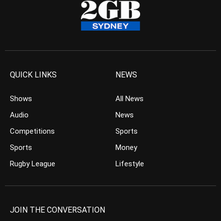
QUICK LINKS
NEWS
Shows
All News
Audio
News
Competitions
Sports
Sports
Money
Rugby League
Lifestyle
JOIN THE CONVERSATION