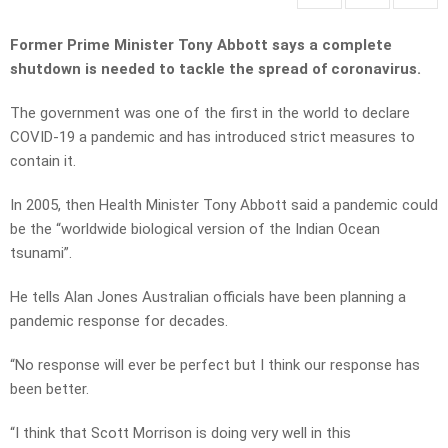
Former Prime Minister Tony Abbott says a complete
shutdown is needed to tackle the spread of coronavirus.
The government was one of the first in the world to declare
COVID-19 a pandemic and has introduced strict measures to
contain it.
In 2005, then Health Minister Tony Abbott said a pandemic could
be the “worldwide biological version of the Indian Ocean
tsunami”.
He tells Alan Jones Australian officials have been planning a
pandemic response for decades.
“No response will ever be perfect but I think our response has
been better.
“I think that Scott Morrison is doing very well in this