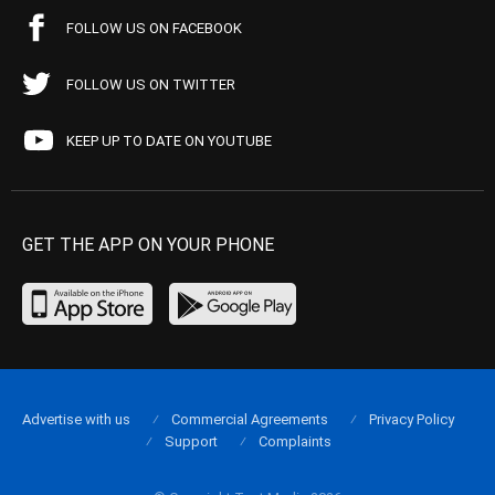
FOLLOW US ON FACEBOOK
FOLLOW US ON TWITTER
KEEP UP TO DATE ON YOUTUBE
GET THE APP ON YOUR PHONE
Advertise with us
Commercial Agreements
Privacy Policy
Support
Complaints