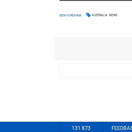
AUSTRALIA
NEWS
BEN FORDHAM
131 873
FEEDBA