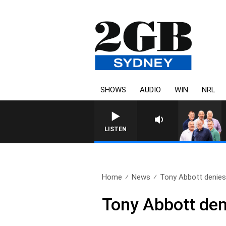
SHOWS
AUDIO
WIN
NRL
LISTEN
Home
News
Tony Abbott denies 
Tony Abbott deni