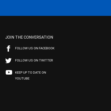
JOIN THE CONVERSATION
FOLLOW US ON FACEBOOK
FOLLOW US ON TWITTER
KEEP UP TO DATE ON
YOUTUBE