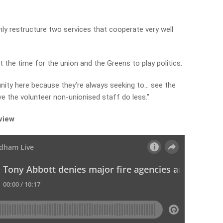
nly restructure two services that cooperate very well
t the time for the union and the Greens to play politics.
unity here because they’re always seeking to… see the
e the volunteer non-unionised staff do less.”
rview