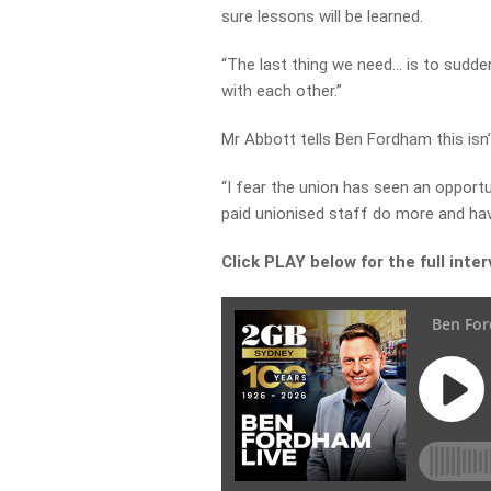
sure lessons will be learned.
“The last thing we need… is to sudde
with each other.”
Mr Abbott tells Ben Fordham this isn’
“I fear the union has seen an opport
paid unionised staff do more and hav
Click PLAY below for the full inte