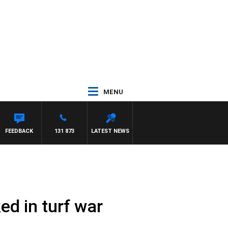
MENU
FEEDBACK
131 873
LATEST NEWS
ed in turf war