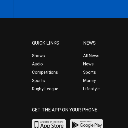
QUICK LINKS
NEWS
Shows
All News
Audio
News
Competitions
Sports
Sports
Money
Rugby League
Lifestyle
GET THE APP ON YOUR PHONE