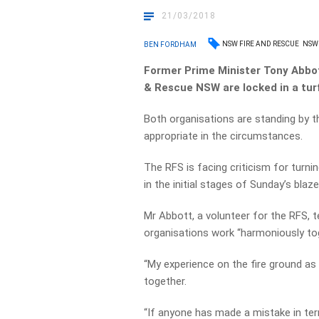
21/03/2018
NSW FIRE AND RESCUE
NSW 
BEN FORDHAM
Former Prime Minister Tony Abbot
& Rescue NSW are locked in a turf
Both organisations are standing by th
appropriate in the circumstances.
The RFS is facing criticism for turn
in the initial stages of Sunday’s bla
Mr Abbott, a volunteer for the RFS, t
organisations work “harmoniously to
“My experience on the fire ground as 
together.
“If anyone has made a mistake in ter