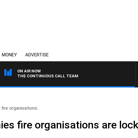
MONEY
ADVERTISE
ON AIR NOW
THE CONTINUOUS CALL TEAM
fire organisations..
es fire organisations are lock