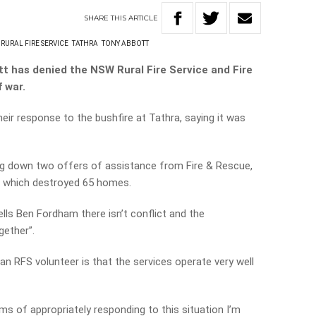
SHARE
THIS
ARTICLE
RURAL FIRE SERVICE
TATHRA
TONY ABBOTT
t has denied the NSW Rural Fire Service and Fire
 war.
eir response to the bushfire at Tathra, saying it was
ing down two offers of assistance from Fire & Rescue,
ze which destroyed 65 homes.
ells Ben Fordham there isn’t conflict and the
gether”.
an RFS volunteer is that the services operate very well
ms of appropriately responding to this situation I’m