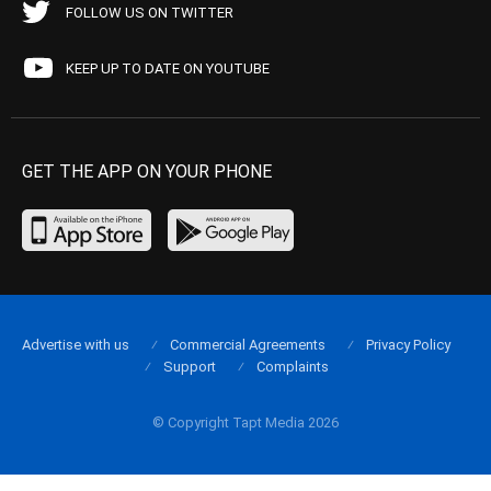
FOLLOW US ON TWITTER
KEEP UP TO DATE ON YOUTUBE
GET THE APP ON YOUR PHONE
Advertise with us
Commercial Agreements
Privacy Policy
Support
Complaints
© Copyright Tapt Media 2026