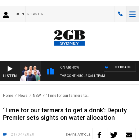
LOGIN
REGISTER
FEEDBACK
ON AIR NOW
LISTEN
THE CONTINUOUS CALL TEAM
Home
News
NSW
‘Time for our farmers to..
‘Time for our farmers to get a drink’: Deputy
Premier sets sights on water allocation
21/04/2020
SHARE
ARTICLE