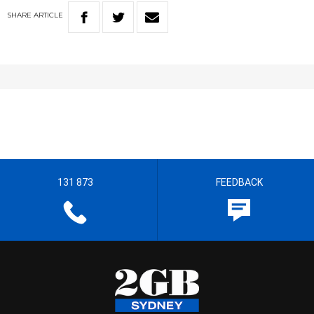
SHARE
ARTICLE
131 873
FEEDBACK