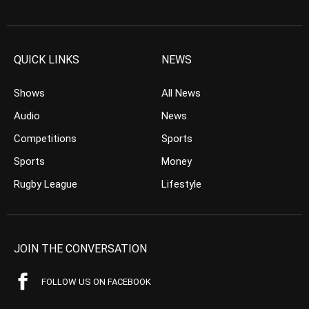
QUICK LINKS
NEWS
Shows
All News
Audio
News
Competitions
Sports
Sports
Money
Rugby League
Lifestyle
JOIN THE CONVERSATION
FOLLOW US ON FACEBOOK