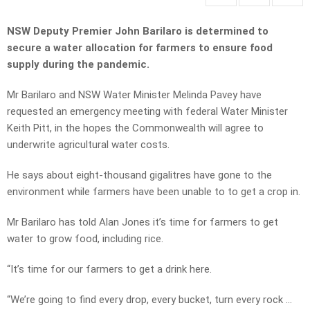
NSW Deputy Premier John Barilaro is determined to
secure a water allocation for farmers to ensure food
supply during the pandemic.
Mr Barilaro and NSW Water Minister Melinda Pavey have
requested an emergency meeting with federal Water Minister
Keith Pitt, in the hopes the Commonwealth will agree to
underwrite agricultural water costs.
He says about eight-thousand gigalitres have gone to the
environment while farmers have been unable to to get a crop in.
Mr Barilaro has told Alan Jones it’s time for farmers to get
water to grow food, including rice.
“It’s time for our farmers to get a drink here.
“We’re going to find every drop, every bucket, turn every rock …