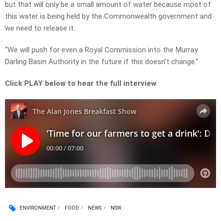
but that will only be a small amount of water because most of
this water is being held by the Commonwealth government and
we need to release it.
“We will push for even a Royal Commission into the Murray
Darling Basin Authority in the future if this doesn’t change.”
Click PLAY below to hear the full interview
ENVIRONMENT
FOOD
NEWS
NSW