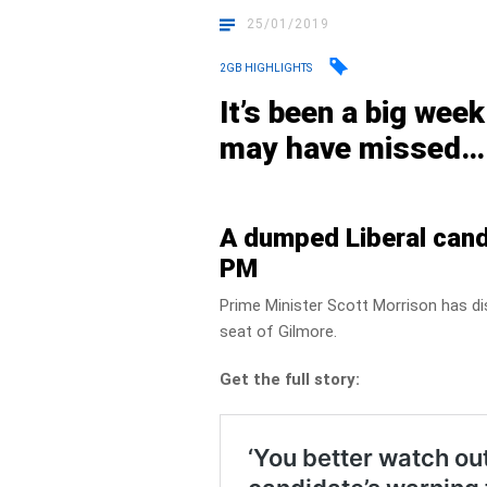
25/01/2019
2GB HIGHLIGHTS
It’s been a big wee
may have missed…
A dumped Liberal cand
PM
Prime Minister Scott Morrison has di
seat of Gilmore.
Get the full story: