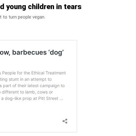
d young children in tears
pt to turn people vegan.