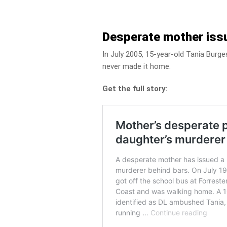
Desperate mother issu
In July 2005, 15-year-old Tania Burg
never made it home.
Get the full story: