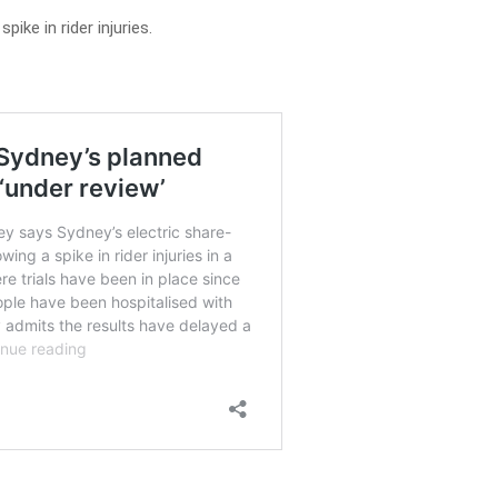
pike in rider injuries.