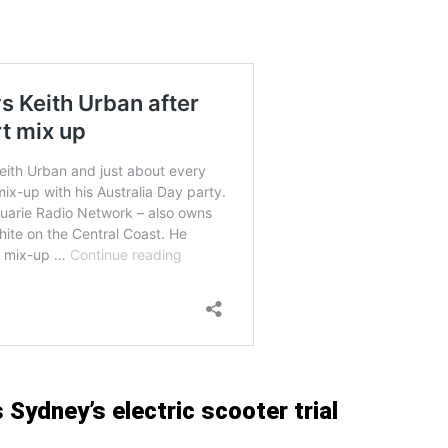
Sydney’s electric scooter trial