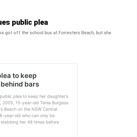
es public plea
ess got off the school bus at Forresters Beach, but she