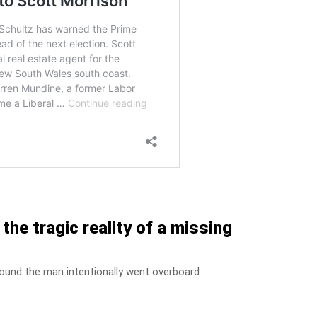
he tragic reality of a missing
found the man intentionally went overboard.