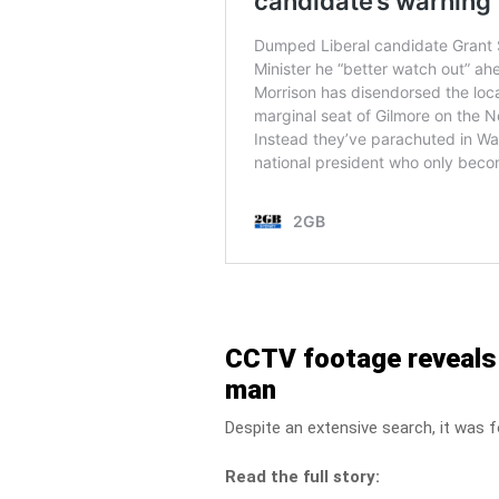
CCTV footage reveals t
man
Despite an extensive search, it was 
Read the full story: