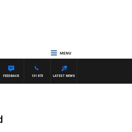
MENU
FEEDBACK
131 873
LATEST NEWS
d