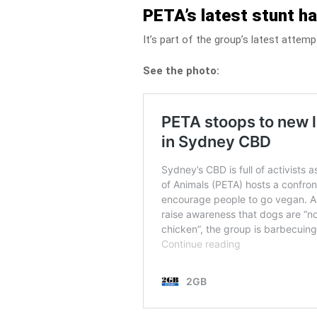
PETA’s latest stunt ha
It’s part of the group’s latest attem
See the photo: