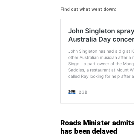
Find out what went down:
Roads Minister admits 
has been delayed