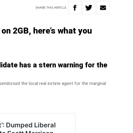
SHARE
THIS
ARTICLE
k on 2GB, h
ere’s what you
idate has a stern warning for the
sendorsed the local real estate agent for the marginal