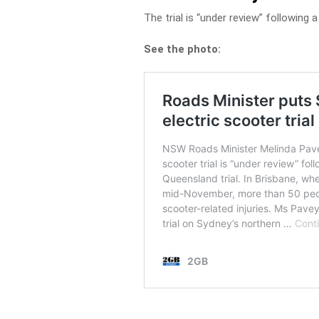
The trial is “under review” following a s
See the photo: