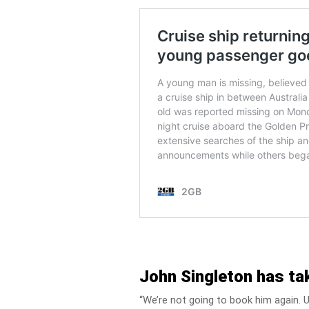
John Singleton has tak
“We’re not going to book him again. Un