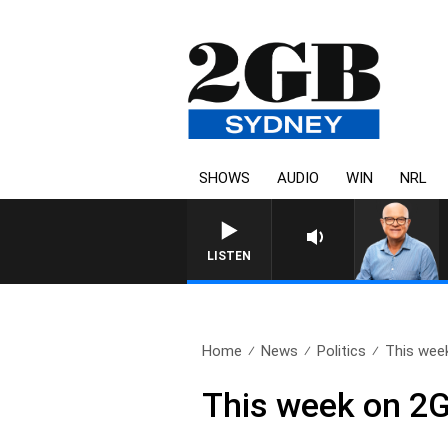
SHOWS
AUDIO
WIN
NRL
LISTEN
Home
News
Politics
This week
This week on 2