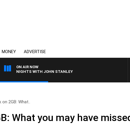
MONEY
ADVERTISE
ON AIR NOW
NIGHTS WITH JOHN STANLEY
 on 2GB: What..
GB: What you may have misse