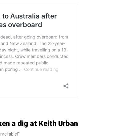
en a dig at Keith Urban
reliable!”