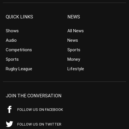
QUICK LINKS
NEWS
Shows
All News
Audio
News
Competitions
Sports
Sports
Money
Rugby League
Lifestyle
JOIN THE CONVERSATION
FOLLOW US ON FACEBOOK
FOLLOW US ON TWITTER