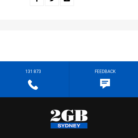
131 873
FEEDBACK