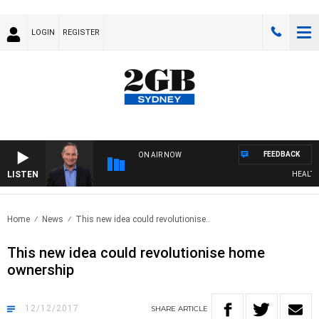
LOGIN
REGISTER
FEEDBACK
ON AIR NOW
LISTEN
HEALTHY L
Home
News
This new idea could revolutionise..
This new idea could revolutionise home
ownership
12/12/2017
SHARE
ARTICLE