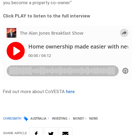
you become a property co-owner.”
Click PLAY to listen to the full interview
Find out more about CoVESTA
here
.
CHRIS SMITH
AUSTRALIA
INVESTING
MONEY
NEWS
SHARE
ARTICLE