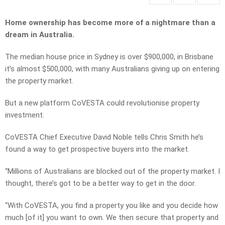
Home ownership has become more of a nightmare than a
dream in Australia.
The median house price in Sydney is over $900,000, in Brisbane
it’s almost $500,000, with many Australians giving up on entering
the property market.
But a new platform CoVESTA could revolutionise property
investment.
CoVESTA Chief Executive David Noble tells Chris Smith he’s
found a way to get prospective buyers into the market.
“Millions of Australians are blocked out of the property market. I
thought, there’s got to be a better way to get in the door.
“With CoVESTA, you find a property you like and you decide how
much [of it] you want to own. We then secure that property and