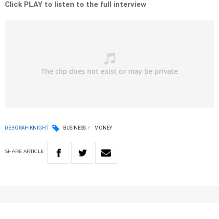
Click PLAY to listen to the full interview
DEBORAH KNIGHT
BUSINESS
MONEY
SHARE
ARTICLE