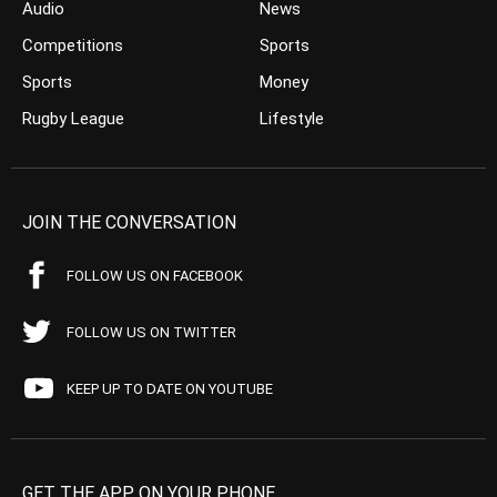
Audio
News
Competitions
Sports
Sports
Money
Rugby League
Lifestyle
JOIN THE CONVERSATION
FOLLOW US ON FACEBOOK
FOLLOW US ON TWITTER
KEEP UP TO DATE ON YOUTUBE
GET THE APP ON YOUR PHONE