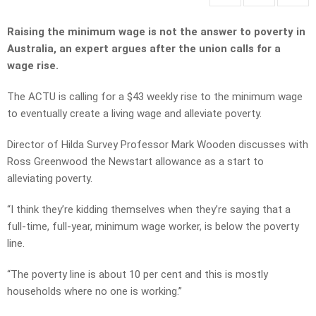
Raising the minimum wage is not the answer to poverty in
Australia, an expert argues after the union calls for a
wage rise.
The ACTU is calling for a $43 weekly rise to the minimum wage
to eventually create a living wage and alleviate poverty.
Director of Hilda Survey Professor Mark Wooden discusses with
Ross Greenwood the Newstart allowance as a start to
alleviating poverty.
“I think they’re kidding themselves when they’re saying that a
full-time, full-year, minimum wage worker, is below the poverty
line.
“The poverty line is about 10 per cent and this is mostly
households where no one is working.”