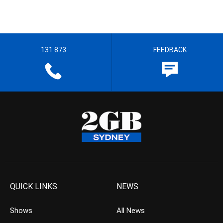
131 873
FEEDBACK
QUICK LINKS
NEWS
Shows
All News