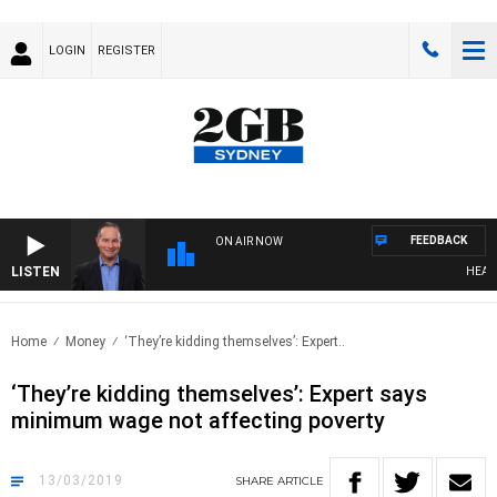
LOGIN
REGISTER
FEEDBACK
ON AIR NOW
LISTEN
HEALTHY
Home
Money
‘They’re kidding themselves’: Expert..
‘They’re kidding themselves’: Expert says
minimum wage not affecting poverty
13/03/2019
SHARE
ARTICLE