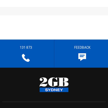
131 873
FEEDBACK