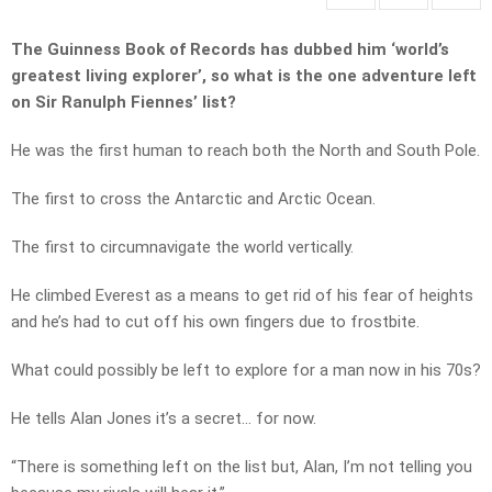
The Guinness Book of Records has dubbed him ‘world’s
greatest living explorer’, so what is the one adventure left
on Sir Ranulph Fiennes’ list?
He was the first human to reach both the North and South Pole.
The first to cross the Antarctic and Arctic Ocean.
The first to circumnavigate the world vertically.
He climbed Everest as a means to get rid of his fear of heights
and he’s had to cut off his own fingers due to frostbite.
What could possibly be left to explore for a man now in his 70s?
He tells Alan Jones it’s a secret… for now.
“There is something left on the list but, Alan, I’m not telling you