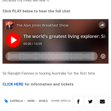
because my rivals will hear it.”
Click PLAY below to hear the full chat
Sir Ranulph Fiennes is touring Australia for the first time.
CLICK HERE
for information and tickets
SHARE
ARTICLE
AUSTRALIA
NEWS
WORLD