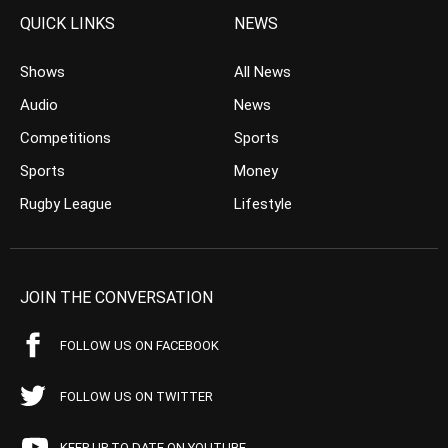
QUICK LINKS
NEWS
Shows
All News
Audio
News
Competitions
Sports
Sports
Money
Rugby League
Lifestyle
JOIN THE CONVERSATION
FOLLOW US ON FACEBOOK
FOLLOW US ON TWITTER
KEEP UP TO DATE ON YOUTUBE