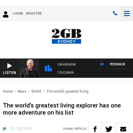
LOGIN
REGISTER
FEEDBACK
ON AIR NOW
LISTEN
 NIGHTS WITH BILL CREWS WITH SUSIE ELELMAN
Home
News
World
The world’s greatest living..
The world’s greatest living explorer has one
more adventure on his list
07/02/2019
SHARE
ARTICLE