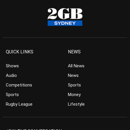
QUICK LINKS
NEWS
Shows
All News
Audio
News
Competitions
Sports
Sports
Money
Rugby League
Lifestyle