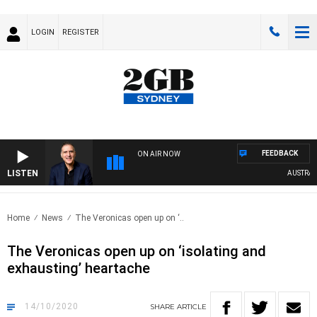
LOGIN
REGISTER
FEEDBACK
ON AIR NOW
LISTEN
AUSTRALIA
Home
News
The Veronicas open up on ‘..
The Veronicas open up on ‘isolating and
exhausting’ heartache
14/10/2020
SHARE
ARTICLE