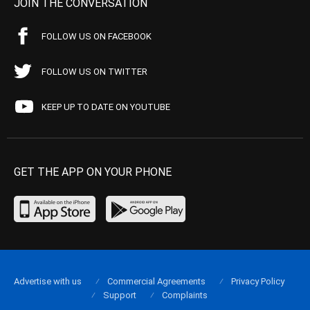
JOIN THE CONVERSATION
FOLLOW US ON FACEBOOK
FOLLOW US ON TWITTER
KEEP UP TO DATE ON YOUTUBE
GET THE APP ON YOUR PHONE
Advertise with us
Commercial Agreements
Privacy Policy
Support
Complaints