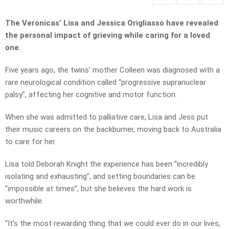
The Veronicas’ Lisa and Jessica Origliasso have revealed
the personal impact of grieving while caring for a loved
one.
Five years ago, the twins’ mother Colleen was diagnosed with a
rare neurological condition called “progressive supranuclear
palsy”, affecting her cognitive and motor function.
When she was admitted to palliative care, Lisa and Jess put
their music careers on the backburner, moving back to Australia
to care for her.
Lisa told Deborah Knight the experience has been “incredibly
isolating and exhausting”, and setting boundaries can be
“impossible at times”, but she believes the hard work is
worthwhile.
“It’s the most rewarding thing that we could ever do in our lives,