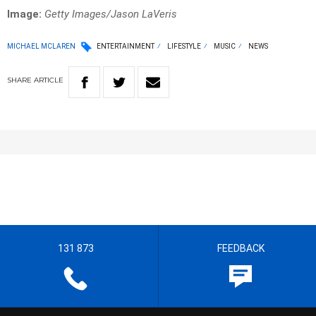
Image:
Getty Images/Jason LaVeris
MICHAEL MCLAREN
ENTERTAINMENT
LIFESTYLE
MUSIC
NEWS
SHARE
ARTICLE
131 873
FEEDBACK