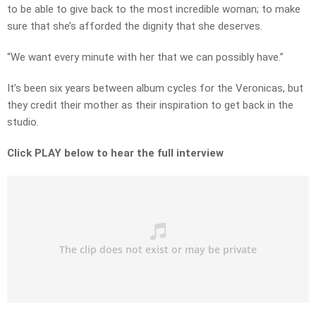
to be able to give back to the most incredible woman; to make
sure that she’s afforded the dignity that she deserves.
“We want every minute with her that we can possibly have.”
It’s been six years between album cycles for the Veronicas, but
they credit their mother as their inspiration to get back in the
studio.
Click PLAY below to hear the full interview