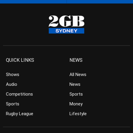
QUICK LINKS
NEWS
Shows
All News
Audio
News
Competitions
Sports
Sports
Money
Rugby League
Lifestyle