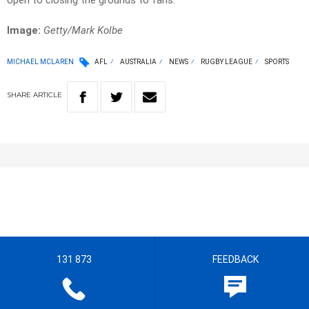
open to closing the grounds to fans.
Image:
Getty/Mark Kolbe
MICHAEL MCLAREN
AFL
AUSTRALIA
NEWS
RUGBY LEAGUE
SPORTS
SHARE
ARTICLE
131 873
FEEDBACK