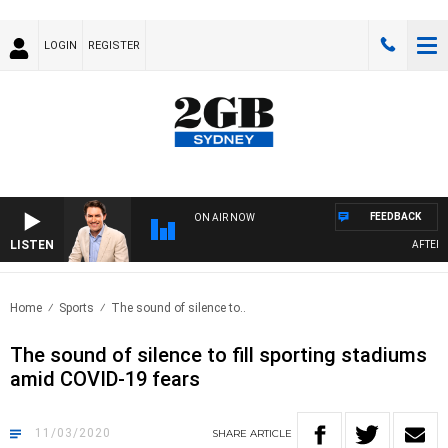
LOGIN
REGISTER
FEEDBACK
ON AIR NOW
LISTEN
AFTERNO
Home
Sports
The sound of silence to..
The sound of silence to fill sporting stadiums
amid COVID-19 fears
11/03/2020
SHARE
ARTICLE