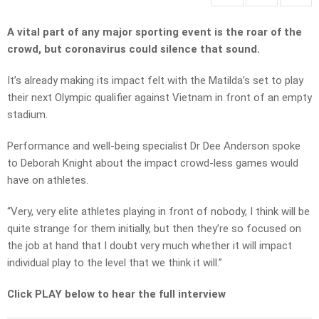
A vital part of any major sporting event is the roar of the
crowd, but coronavirus could silence that sound.
It’s already making its impact felt with the Matilda’s set to play
their next Olympic qualifier against Vietnam in front of an empty
stadium.
Performance and well-being specialist Dr Dee Anderson spoke
to Deborah Knight about the impact crowd-less games would
have on athletes.
“Very, very elite athletes playing in front of nobody, I think will be
quite strange for them initially, but then they’re so focused on
the job at hand that I doubt very much whether it will impact
individual play to the level that we think it will.”
Click PLAY below to hear the full interview