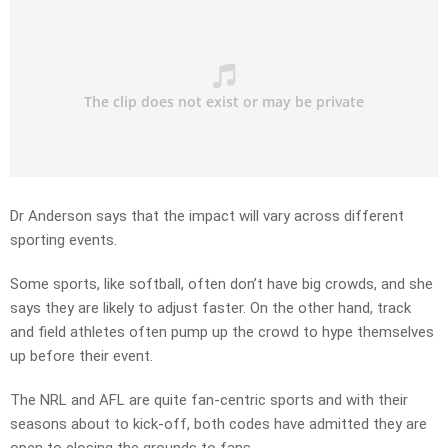
Dr Anderson says that the impact will vary across different
sporting events.
Some sports, like softball, often don’t have big crowds, and she
says they are likely to adjust faster. On the other hand, track
and field athletes often pump up the crowd to hype themselves
up before their event.
The NRL and AFL are quite fan-centric sports and with their
seasons about to kick-off, both codes have admitted they are