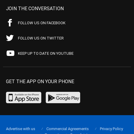
JOIN THE CONVERSATION
FOLLOW US ON FACEBOOK
FOLLOW US ON TWITTER
KEEP UP TO DATE ON YOUTUBE
GET THE APP ON YOUR PHONE
Advertise with us
Commercial Agreements
Privacy Policy