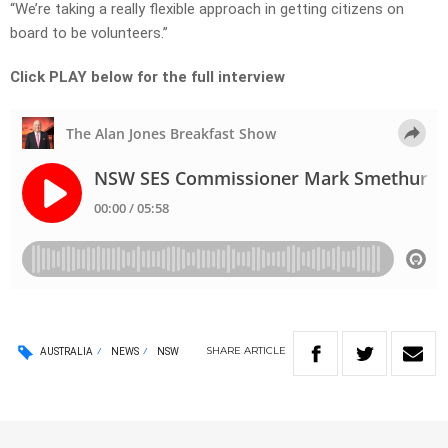
“We’re taking a really flexible approach in getting citizens on
board to be volunteers.”
Click PLAY below for the full interview
SHARE
ARTICLE
AUSTRALIA
NEWS
NSW