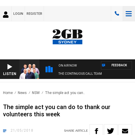
LOGIN
REGISTER
FEEDBACK
ON AIR NOW
LISTEN
THE CONTINUOUS CALL TEAM
Home
News
NSW
The simple act you can..
The simple act you can do to thank our
volunteers this week
21/05/2018
SHARE
ARTICLE