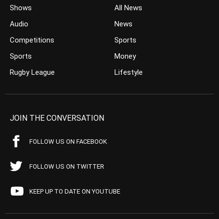
Shows
All News
Audio
News
Competitions
Sports
Sports
Money
Rugby League
Lifestyle
JOIN THE CONVERSATION
FOLLOW US ON FACEBOOK
FOLLOW US ON TWITTER
KEEP UP TO DATE ON YOUTUBE