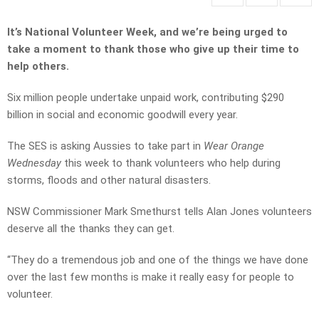
It’s National Volunteer Week, and we’re being urged to
take a moment to thank those who give up their time to
help others.
Six million people undertake unpaid work, contributing $290
billion in social and economic goodwill every year.
The SES is asking Aussies to take part in
Wear Orange
Wednesday
this week to thank volunteers who help during
storms, floods and other natural disasters.
NSW Commissioner Mark Smethurst tells Alan Jones volunteers
deserve all the thanks they can get.
“They do a tremendous job and one of the things we have done
over the last few months is make it really easy for people to
volunteer.