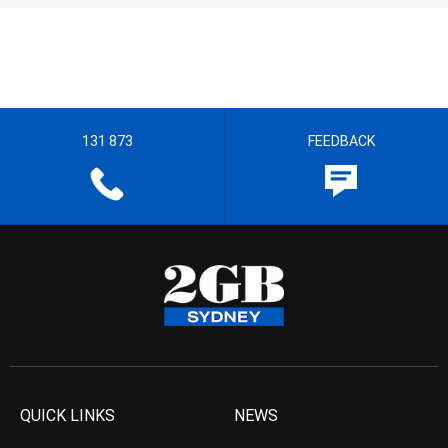
131 873
FEEDBACK
QUICK LINKS
NEWS