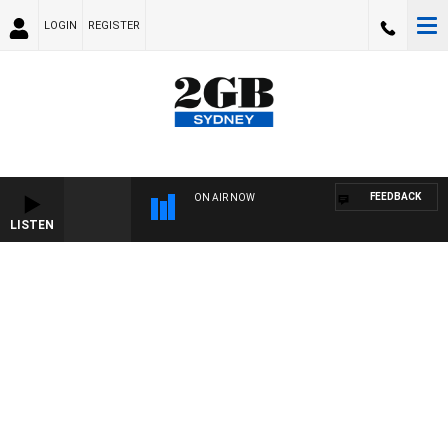
LOGIN
REGISTER
FEEDBACK
ON AIR NOW
LISTEN