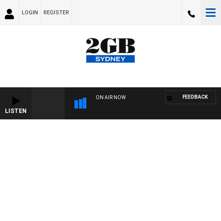
LOGIN
REGISTER
FEEDBACK
ON AIR NOW
LISTEN