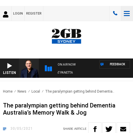
LOGIN
REGISTER
FEEDBACK
ON AIR NOW
LISTEN
AUSTRALIA OVERNIGHT WITH PAT PANETTA
Home
News
Local
The paralympian getting behind Dementia..
The paralympian getting behind Dementia
Australia’s Memory Walk & Jog
30/05/2021
SHARE
ARTICLE