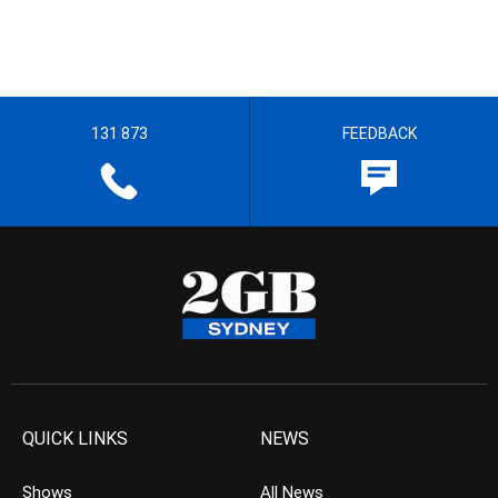
131 873
FEEDBACK
QUICK LINKS
NEWS
Shows
All News