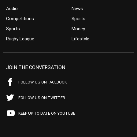
Audio
News
Competitions
Sports
Sports
Money
Rugby League
Lifestyle
JOIN THE CONVERSATION
FOLLOW US ON FACEBOOK
FOLLOW US ON TWITTER
KEEP UP TO DATE ON YOUTUBE