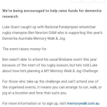
We’re being encouraged to help raise funds for dementia
research.
Luke Grant caught up with National Paralympian wheelchair
rugby champion Ben Newton OAM who is supporting this year’s
Dementia Australia Memory Walk & Jog.
The event raises money for
Ben wasn’t able to attend his usual Brisbane event this year
because of the start of his rugby season, but he’s told Luke
about how he’s planning a
MY Memory Walk & Jog Challenge.
For those who take up the challenge and can’t attend one of
the organised events, it means you can arrange to run, walk, or
jog at a location and time that suits you.
For more information or to sign up, visit
memorywalk.com.au