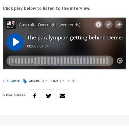
Click play below to listen to the interview.
LUKE GRANT
AUSTRALIA
CHARITY
LOCAL
SHARE
ARTICLE